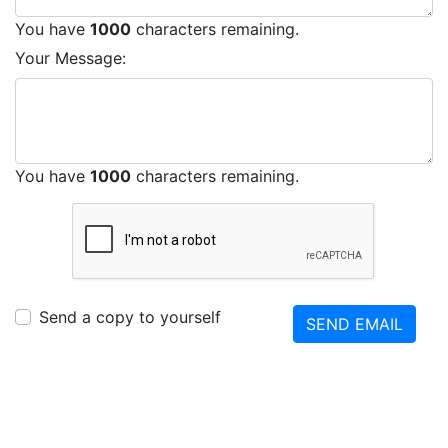
You have
1000
characters remaining.
Your Message:
You have
1000
characters remaining.
Send a copy to yourself
SEND EMAIL