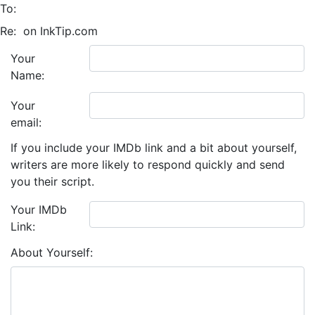
To:
Re:
on InkTip.com
Your
Name:
Your
email:
If you include your IMDb link and a bit about yourself,
writers are more likely to respond quickly and send
you their script.
Your IMDb
Link:
About Yourself: