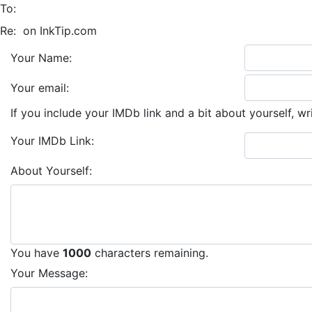
To:
Re:
on InkTip.com
Your Name:
Your email:
If you include your IMDb link and a bit about yourself, wr
Your IMDb Link:
About Yourself:
You have
1000
characters remaining.
Your Message: