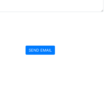
SEND EMAIL