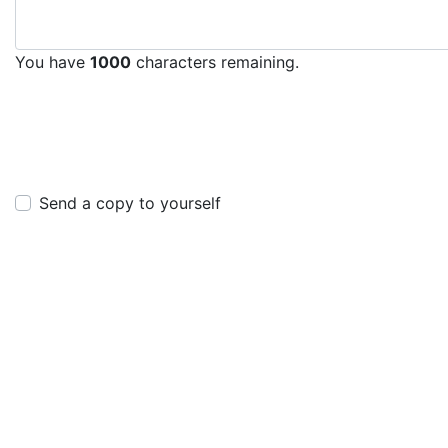
You have
1000
characters remaining.
Send a copy to yourself