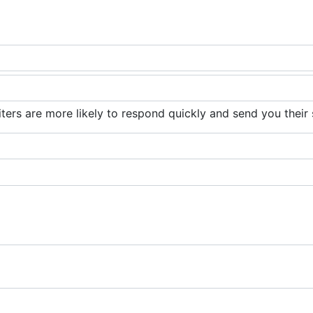
iters are more likely to respond quickly and send you their 