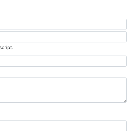
script.