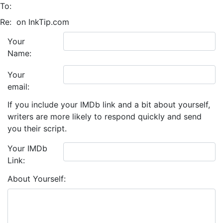
To:
Re:
on InkTip.com
Your
Name:
Your
email:
If you include your IMDb link and a bit about yourself,
writers are more likely to respond quickly and send
you their script.
Your IMDb
Link:
About Yourself: