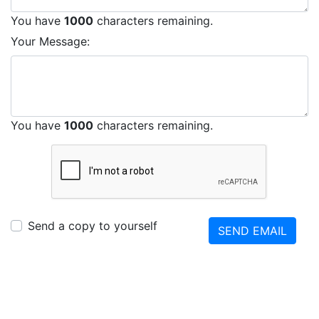
You have
1000
characters remaining.
Your Message:
You have
1000
characters remaining.
Send a copy to yourself
SEND EMAIL