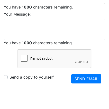
You have
1000
characters remaining.
Your Message:
You have
1000
characters remaining.
Send a copy to yourself
SEND EMAIL