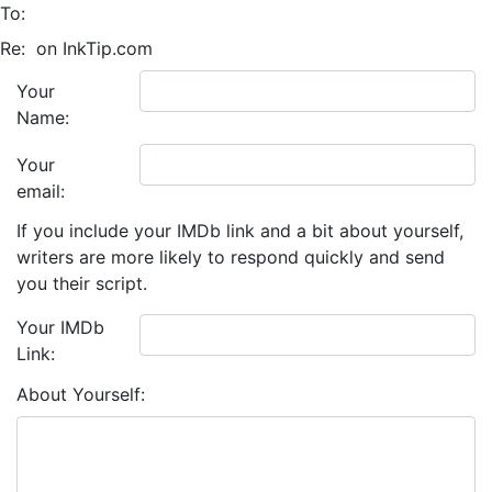
To:
Re:
on InkTip.com
Your
Name:
Your
email:
If you include your IMDb link and a bit about yourself,
writers are more likely to respond quickly and send
you their script.
Your IMDb
Link:
About Yourself: