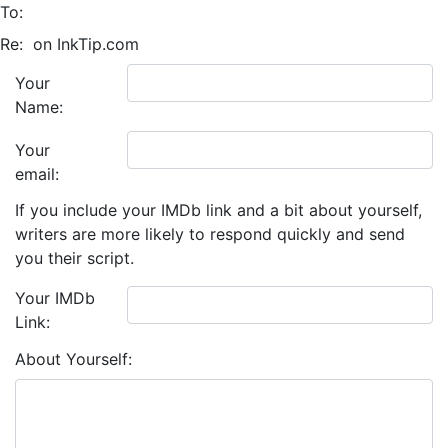
To:
Re:
on InkTip.com
Your
Name:
Your
email:
If you include your IMDb link and a bit about yourself,
writers are more likely to respond quickly and send
you their script.
Your IMDb
Link:
About Yourself: