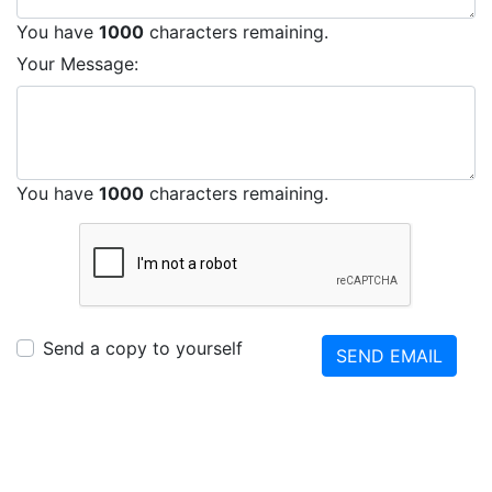
You have
1000
characters remaining.
Your Message:
You have
1000
characters remaining.
Send a copy to yourself
SEND EMAIL