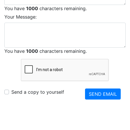
You have
1000
characters remaining.
Your Message:
You have
1000
characters remaining.
Send a copy to yourself
SEND EMAIL