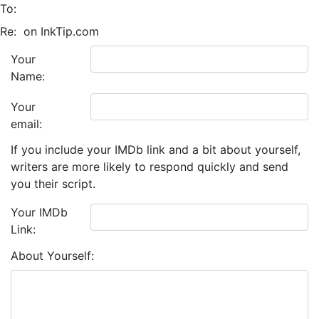
To:
Re:
on InkTip.com
Your
Name:
Your
email:
If you include your IMDb link and a bit about yourself,
writers are more likely to respond quickly and send
you their script.
Your IMDb
Link:
About Yourself: