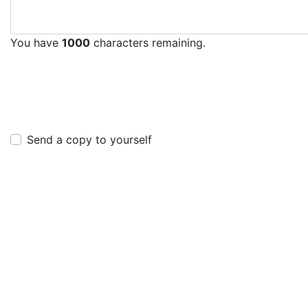
You have
1000
characters remaining.
Send a copy to yourself