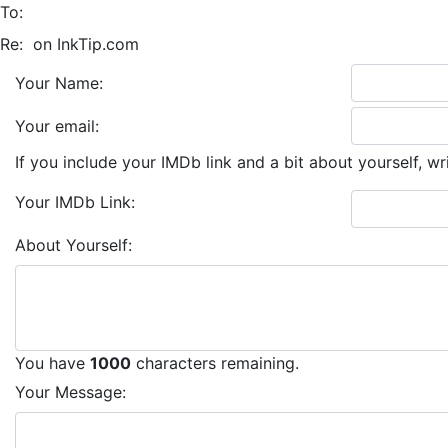
To:
Re:
on InkTip.com
Your Name:
Your email:
If you include your IMDb link and a bit about yourself, wr
Your IMDb Link:
About Yourself:
You have
1000
characters remaining.
Your Message: