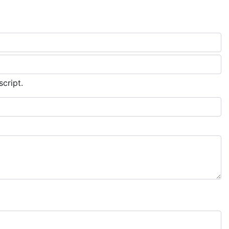
script.