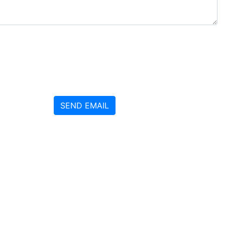
SEND EMAIL