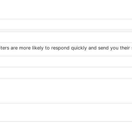
iters are more likely to respond quickly and send you their 