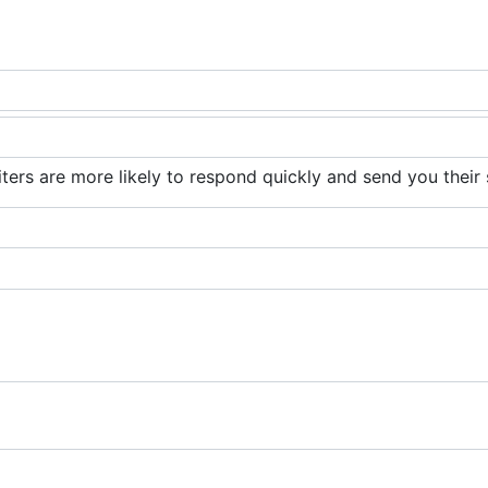
iters are more likely to respond quickly and send you their 