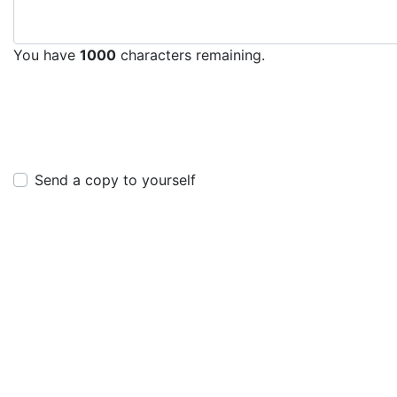
You have
1000
characters remaining.
Send a copy to yourself