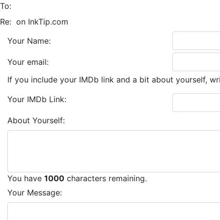
To:
Re:
on InkTip.com
Your Name:
Your email:
If you include your IMDb link and a bit about yourself, wr
Your IMDb Link:
About Yourself:
You have
1000
characters remaining.
Your Message: