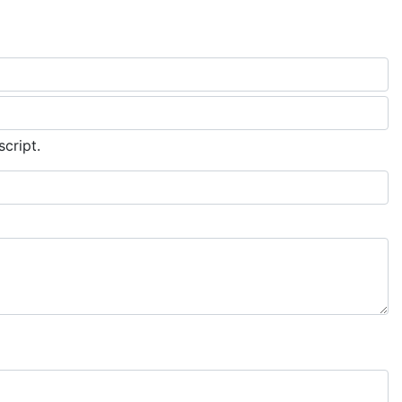
script.