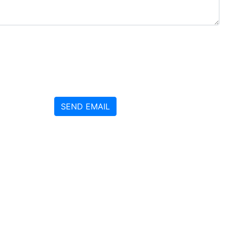
SEND EMAIL