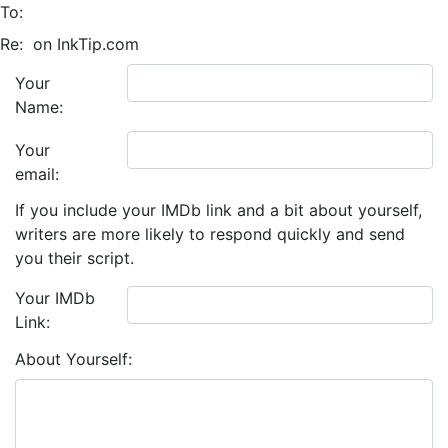
To:
Re:
on InkTip.com
Your
Name:
Your
email:
If you include your IMDb link and a bit about yourself,
writers are more likely to respond quickly and send
you their script.
Your IMDb
Link:
About Yourself: