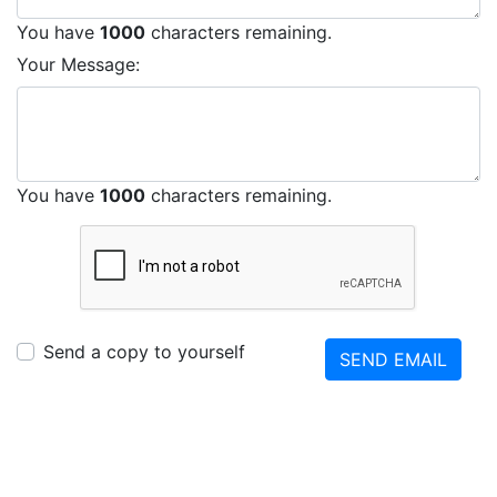
You have
1000
characters remaining.
Your Message:
You have
1000
characters remaining.
Send a copy to yourself
SEND EMAIL