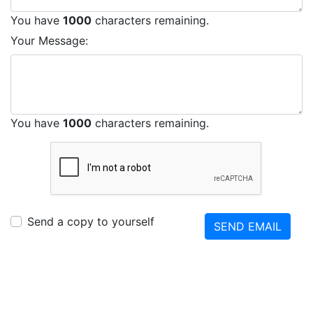
You have
1000
characters remaining.
Your Message:
You have
1000
characters remaining.
Send a copy to yourself
SEND EMAIL