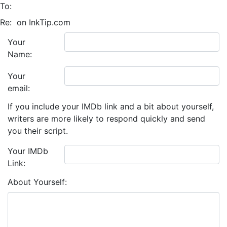
To:
Re:
on InkTip.com
Your
Name:
Your
email:
If you include your IMDb link and a bit about yourself,
writers are more likely to respond quickly and send
you their script.
Your IMDb
Link:
About Yourself: