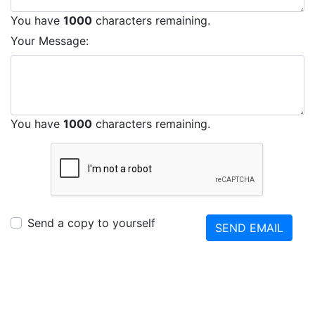
You have
1000
characters remaining.
Your Message:
You have
1000
characters remaining.
Send a copy to yourself
SEND EMAIL