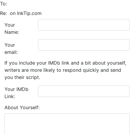
To:
Re:
on InkTip.com
Your
Name:
Your
email:
If you include your IMDb link and a bit about yourself,
writers are more likely to respond quickly and send
you their script.
Your IMDb
Link:
About Yourself: