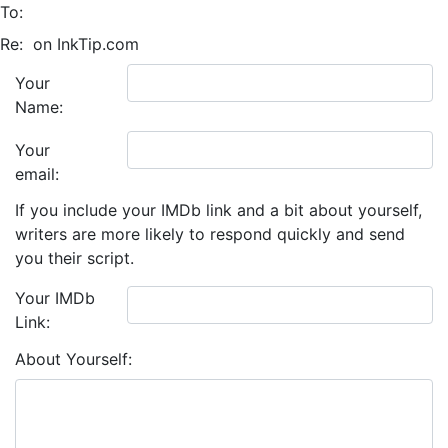
To:
Re:
on InkTip.com
Your
Name:
Your
email:
If you include your IMDb link and a bit about yourself,
writers are more likely to respond quickly and send
you their script.
Your IMDb
Link:
About Yourself: