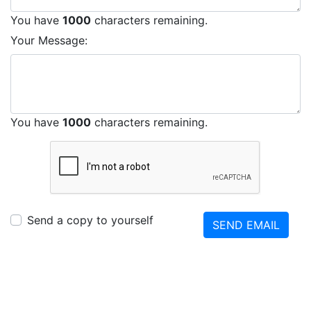
You have
1000
characters remaining.
Your Message:
You have
1000
characters remaining.
Send a copy to yourself
SEND EMAIL