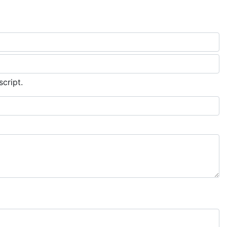
script.