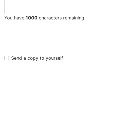
You have
1000
characters remaining.
Send a copy to yourself