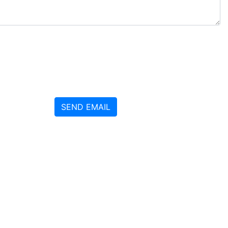
SEND EMAIL