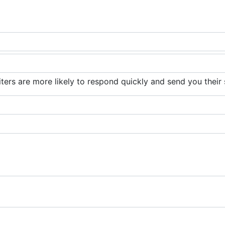
iters are more likely to respond quickly and send you their 