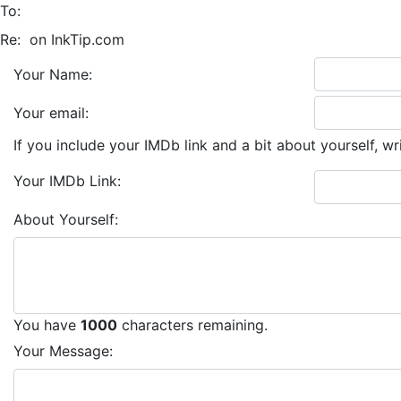
To:
Re:
on InkTip.com
Your Name:
Your email:
If you include your IMDb link and a bit about yourself, wr
Your IMDb Link:
About Yourself:
You have
1000
characters remaining.
Your Message: