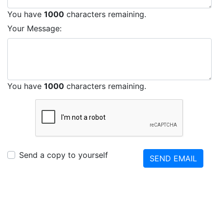
You have
1000
characters remaining.
Your Message:
You have
1000
characters remaining.
Send a copy to yourself
SEND EMAIL