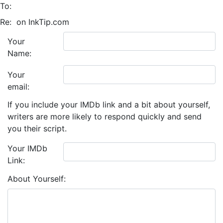
To:
Re:
on InkTip.com
Your
Name:
Your
email:
If you include your IMDb link and a bit about yourself,
writers are more likely to respond quickly and send
you their script.
Your IMDb
Link:
About Yourself: