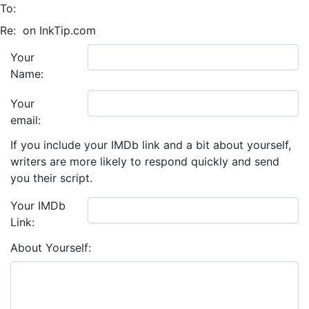
To:
Re:
on InkTip.com
Your
Name:
Your
email:
If you include your IMDb link and a bit about yourself,
writers are more likely to respond quickly and send
you their script.
Your IMDb
Link:
About Yourself: