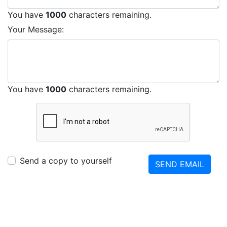
You have
1000
characters remaining.
Your Message:
You have
1000
characters remaining.
Send a copy to yourself
SEND EMAIL