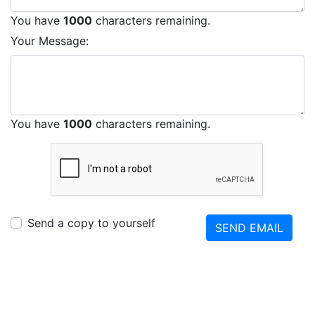
You have
1000
characters remaining.
Your Message:
You have
1000
characters remaining.
Send a copy to yourself
SEND EMAIL