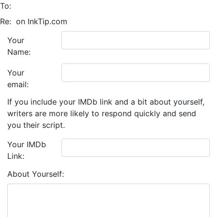
To:
Re:
on InkTip.com
Your
Name:
Your
email:
If you include your IMDb link and a bit about yourself,
writers are more likely to respond quickly and send
you their script.
Your IMDb
Link:
About Yourself: