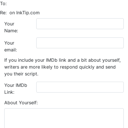
To:
Re:
on InkTip.com
Your
Name:
Your
email:
If you include your IMDb link and a bit about yourself,
writers are more likely to respond quickly and send
you their script.
Your IMDb
Link:
About Yourself: