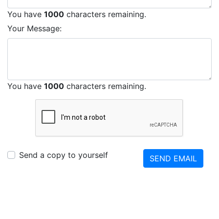
You have
1000
characters remaining.
Your Message:
You have
1000
characters remaining.
Send a copy to yourself
SEND EMAIL