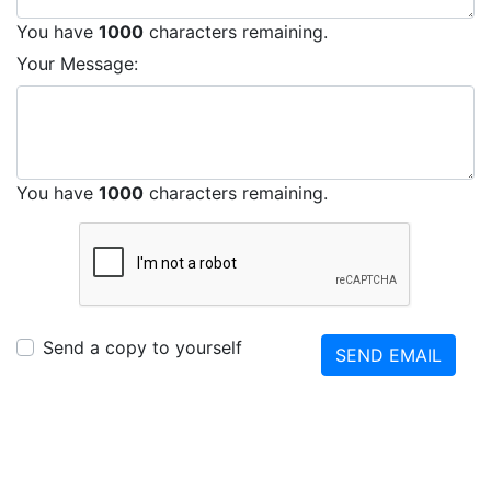
You have
1000
characters remaining.
Your Message:
You have
1000
characters remaining.
Send a copy to yourself
SEND EMAIL