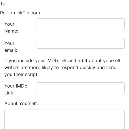
To:
Re:
on InkTip.com
Your
Name:
Your
email:
If you include your IMDb link and a bit about yourself,
writers are more likely to respond quickly and send
you their script.
Your IMDb
Link:
About Yourself: