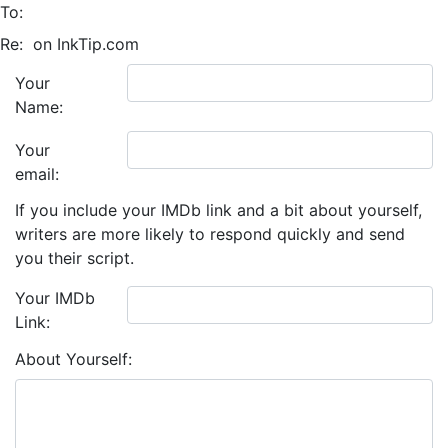
To:
Re:
on InkTip.com
Your
Name:
Your
email:
If you include your IMDb link and a bit about yourself,
writers are more likely to respond quickly and send
you their script.
Your IMDb
Link:
About Yourself: