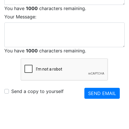
You have
1000
characters remaining.
Your Message:
You have
1000
characters remaining.
Send a copy to yourself
SEND EMAIL