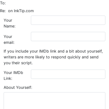
To:
Re:
on InkTip.com
Your
Name:
Your
email:
If you include your IMDb link and a bit about yourself,
writers are more likely to respond quickly and send
you their script.
Your IMDb
Link:
About Yourself: