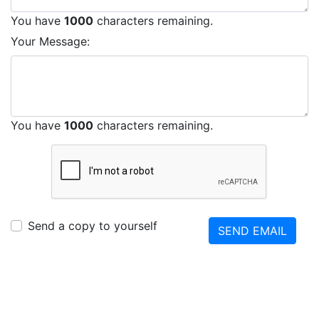
You have
1000
characters remaining.
Your Message:
You have
1000
characters remaining.
Send a copy to yourself
SEND EMAIL