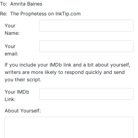
To:
Amrita Baines
Re:
The Prophetess on InkTip.com
Your
Name:
Your
email:
If you include your IMDb link and a bit about yourself,
writers are more likely to respond quickly and send
you their script.
Your IMDb
Link:
About Yourself: