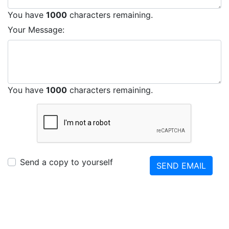
You have
1000
characters remaining.
Your Message:
You have
1000
characters remaining.
Send a copy to yourself
SEND EMAIL