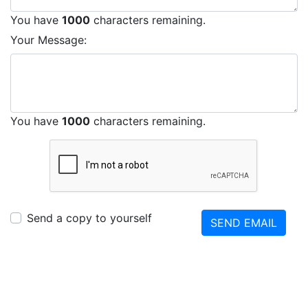
You have
1000
characters remaining.
Your Message:
You have
1000
characters remaining.
Send a copy to yourself
SEND EMAIL