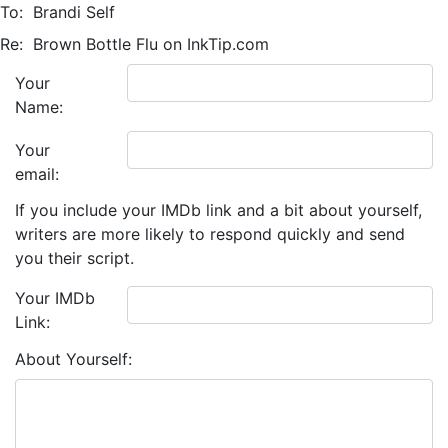
To:
Brandi Self
Re:
Brown Bottle Flu on InkTip.com
Your
Name:
Your
email:
If you include your IMDb link and a bit about yourself,
writers are more likely to respond quickly and send
you their script.
Your IMDb
Link:
About Yourself: