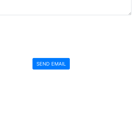
SEND EMAIL