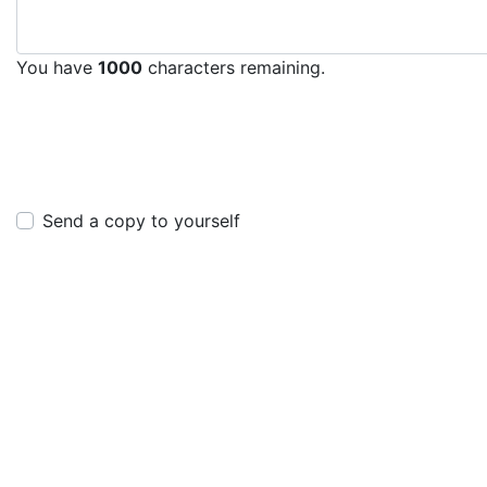
You have
1000
characters remaining.
Send a copy to yourself