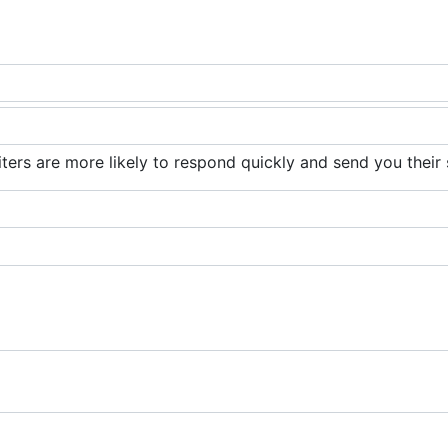
iters are more likely to respond quickly and send you their 