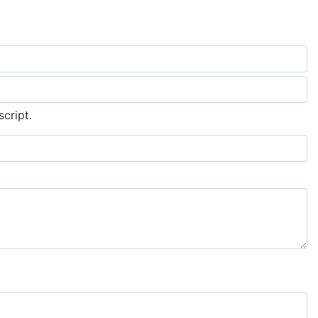
script.