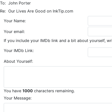
To:
John Porter
Re:
Our Lives Are Good on InkTip.com
Your Name:
Your email:
If you include your IMDb link and a bit about yourself, wr
Your IMDb Link:
About Yourself:
You have
1000
characters remaining.
Your Message: