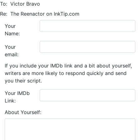
To:
Victor Bravo
Re:
The Reenactor on InkTip.com
Your
Name:
Your
email:
If you include your IMDb link and a bit about yourself,
writers are more likely to respond quickly and send
you their script.
Your IMDb
Link:
About Yourself: