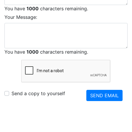
You have
1000
characters remaining.
Your Message:
You have
1000
characters remaining.
Send a copy to yourself
SEND EMAIL