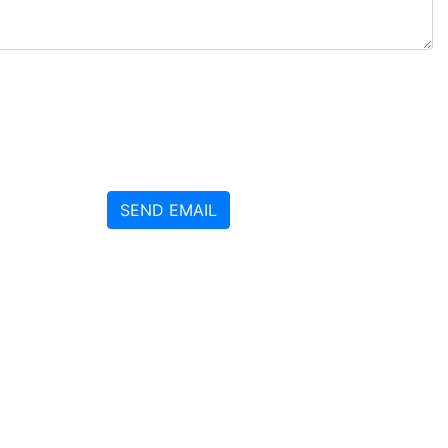
SEND EMAIL