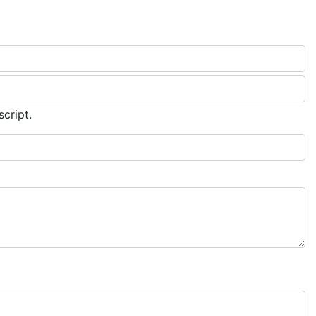
script.