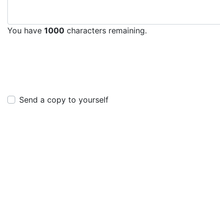
You have
1000
characters remaining.
Send a copy to yourself