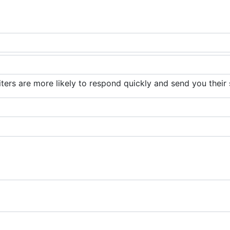
iters are more likely to respond quickly and send you their 