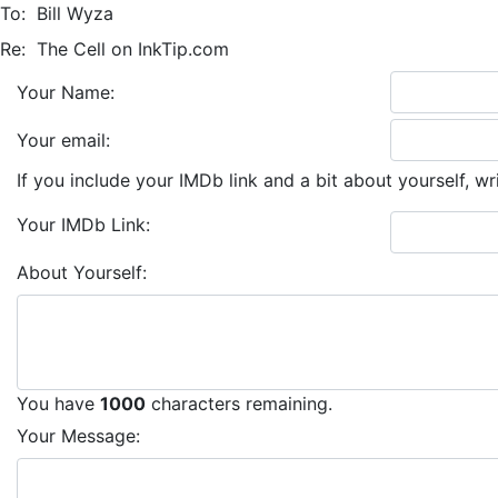
To:
Bill Wyza
Re:
The Cell on InkTip.com
Your Name:
Your email:
If you include your IMDb link and a bit about yourself, wr
Your IMDb Link:
About Yourself:
You have
1000
characters remaining.
Your Message: