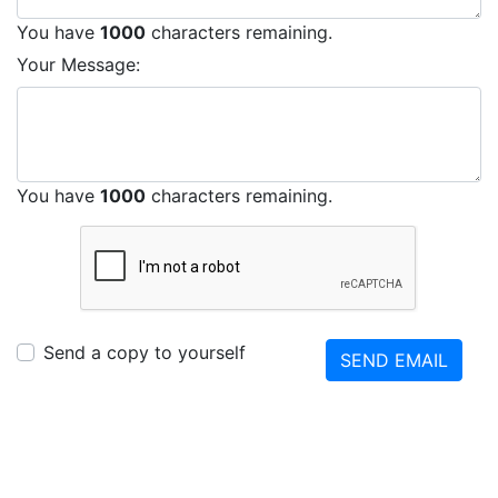
You have
1000
characters remaining.
Your Message:
You have
1000
characters remaining.
Send a copy to yourself
SEND EMAIL