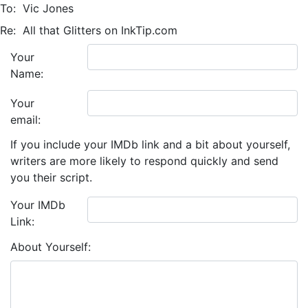
To:
Vic Jones
Re:
All that Glitters on InkTip.com
Your
Name:
Your
email:
If you include your IMDb link and a bit about yourself,
writers are more likely to respond quickly and send
you their script.
Your IMDb
Link:
About Yourself: