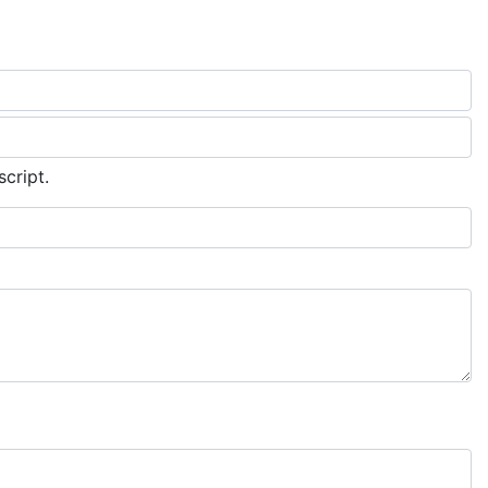
script.