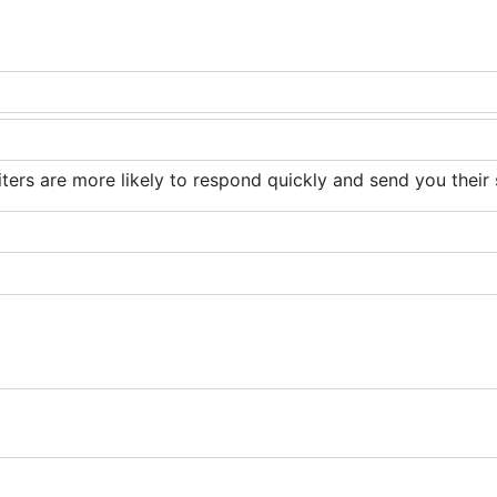
iters are more likely to respond quickly and send you their 