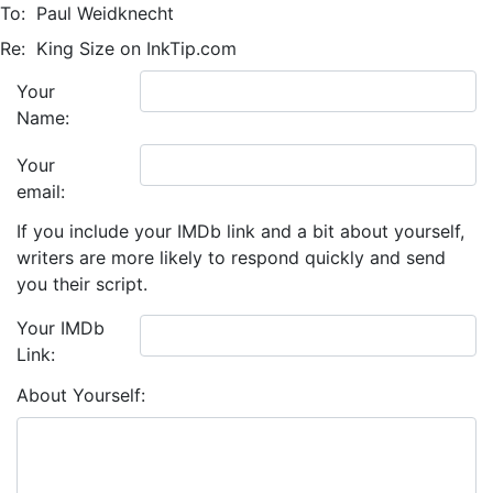
To:
Paul Weidknecht
Re:
King Size on InkTip.com
Your
Name:
Your
email:
If you include your IMDb link and a bit about yourself,
writers are more likely to respond quickly and send
you their script.
Your IMDb
Link:
About Yourself: