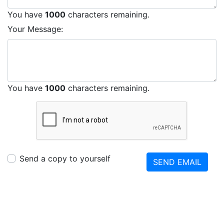
You have
1000
characters remaining.
Your Message:
You have
1000
characters remaining.
Send a copy to yourself
SEND EMAIL