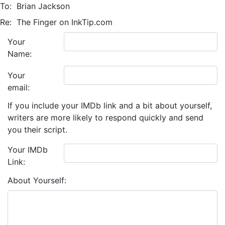
To:
Brian Jackson
Re:
The Finger on InkTip.com
Your
Name:
Your
email:
If you include your IMDb link and a bit about yourself,
writers are more likely to respond quickly and send
you their script.
Your IMDb
Link:
About Yourself: