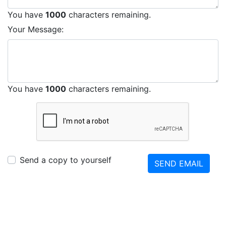
You have
1000
characters remaining.
Your Message:
You have
1000
characters remaining.
Send a copy to yourself
SEND EMAIL