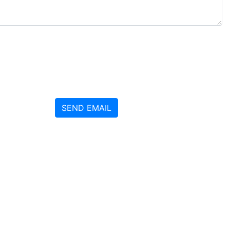
SEND EMAIL