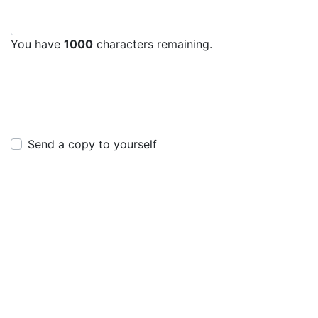
You have
1000
characters remaining.
Send a copy to yourself