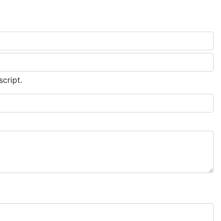
script.