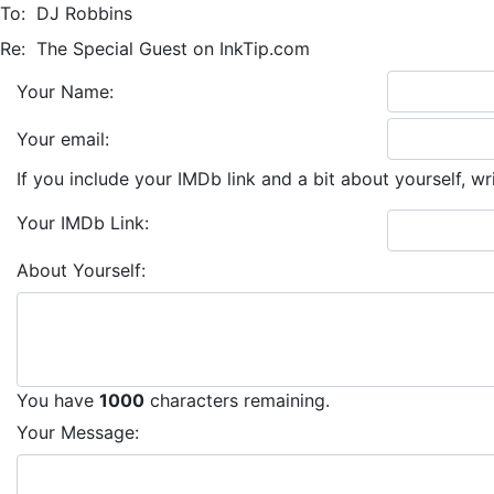
To:
DJ Robbins
Re:
The Special Guest on InkTip.com
Your Name:
Your email:
If you include your IMDb link and a bit about yourself, wr
Your IMDb Link:
About Yourself:
You have
1000
characters remaining.
Your Message: