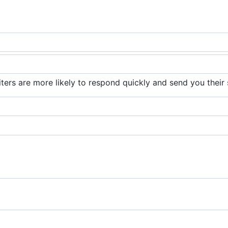
iters are more likely to respond quickly and send you their 