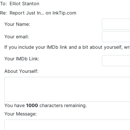
To:
Elliot Stanton
Re:
Report Just In... on InkTip.com
Your Name:
Your email:
If you include your IMDb link and a bit about yourself, wr
Your IMDb Link:
About Yourself:
You have
1000
characters remaining.
Your Message: