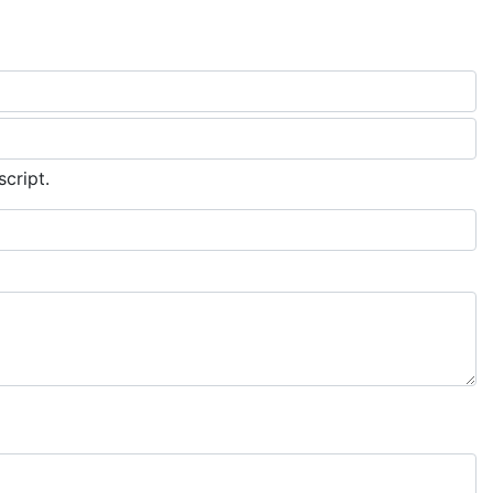
script.