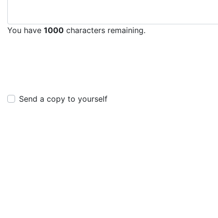
You have
1000
characters remaining.
Send a copy to yourself