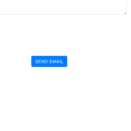
SEND EMAIL