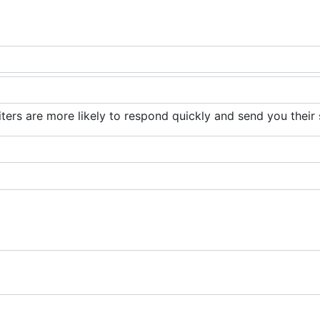
iters are more likely to respond quickly and send you their 