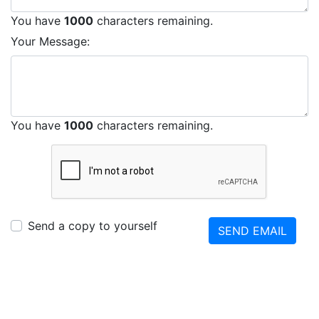
You have
1000
characters remaining.
Your Message:
You have
1000
characters remaining.
Send a copy to yourself
SEND EMAIL