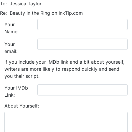
To:
Jessica Taylor
Re:
Beauty in the Ring on InkTip.com
Your
Name:
Your
email:
If you include your IMDb link and a bit about yourself,
writers are more likely to respond quickly and send
you their script.
Your IMDb
Link:
About Yourself: