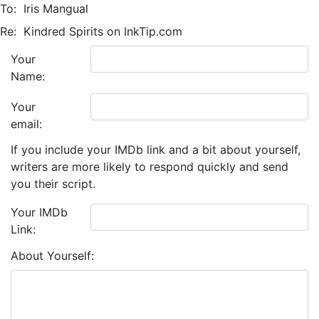
To:
Iris Mangual
Re:
Kindred Spirits on InkTip.com
Your
Name:
Your
email:
If you include your IMDb link and a bit about yourself,
writers are more likely to respond quickly and send
you their script.
Your IMDb
Link:
About Yourself: