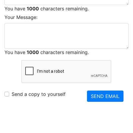
You have
1000
characters remaining.
Your Message:
You have
1000
characters remaining.
Send a copy to yourself
SEND EMAIL