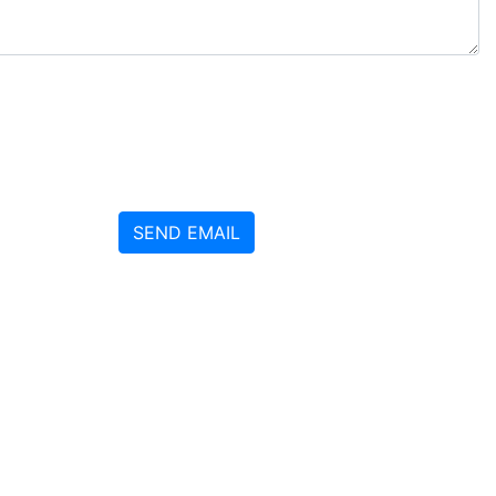
SEND EMAIL