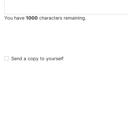
You have
1000
characters remaining.
Send a copy to yourself