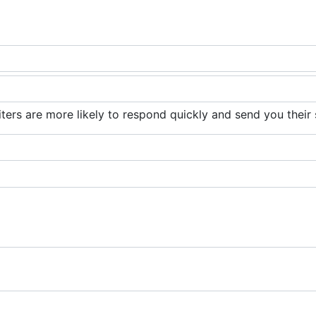
iters are more likely to respond quickly and send you their 