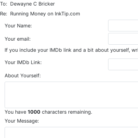
To:
Dewayne C Bricker
Re:
Running Money on InkTip.com
Your Name:
Your email:
If you include your IMDb link and a bit about yourself, wr
Your IMDb Link:
About Yourself:
You have
1000
characters remaining.
Your Message: