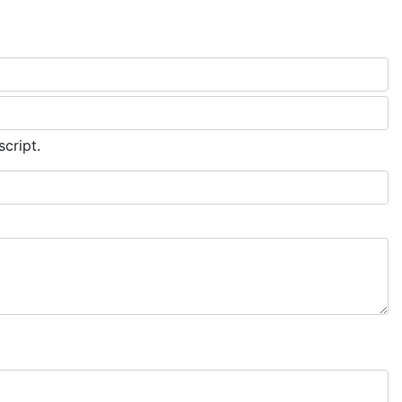
script.