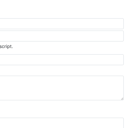
script.