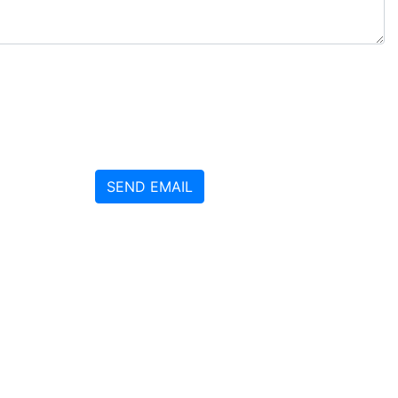
SEND EMAIL