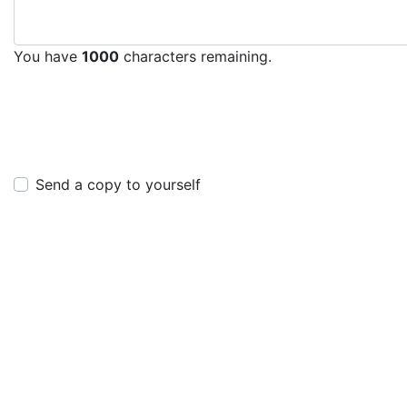
You have
1000
characters remaining.
Send a copy to yourself