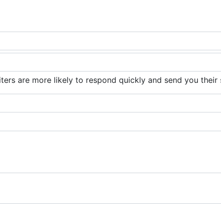
iters are more likely to respond quickly and send you their 