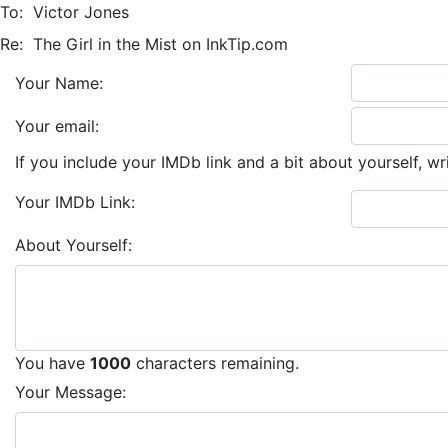
To:
Victor Jones
Re:
The Girl in the Mist on InkTip.com
Your Name:
Your email:
If you include your IMDb link and a bit about yourself, wr
Your IMDb Link:
About Yourself:
You have
1000
characters remaining.
Your Message: