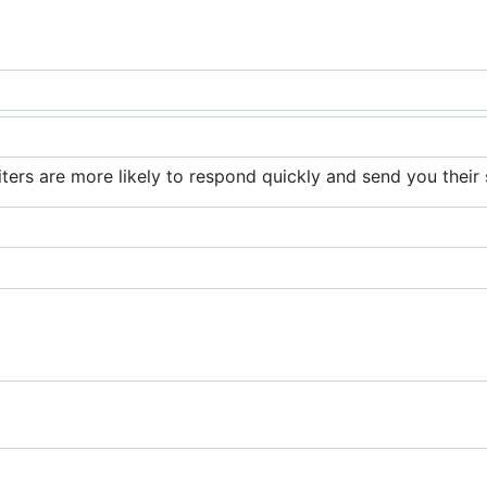
iters are more likely to respond quickly and send you their 