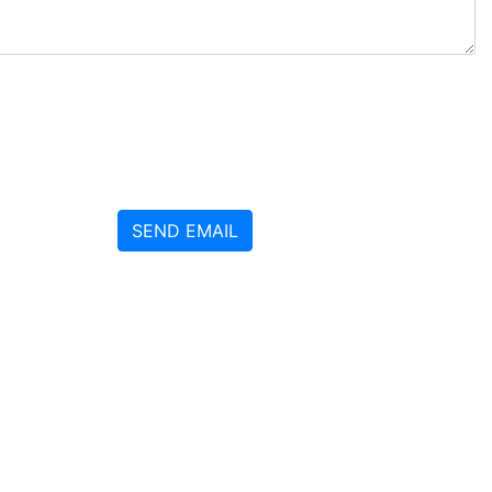
SEND EMAIL