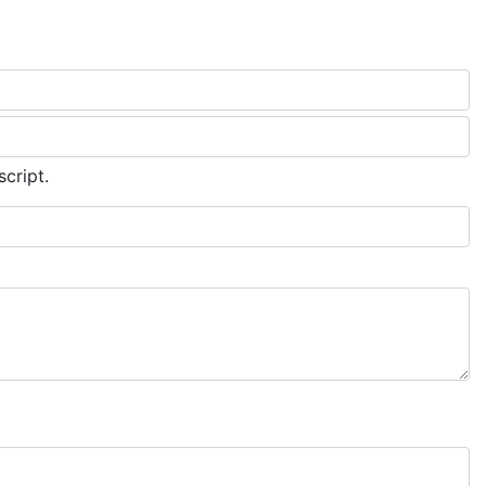
script.