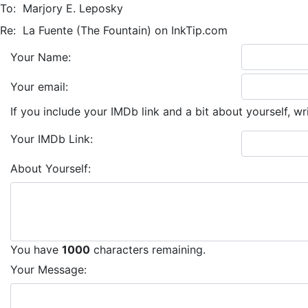
To:
Marjory E. Leposky
Re:
La Fuente (The Fountain) on InkTip.com
Your Name:
Your email:
If you include your IMDb link and a bit about yourself, wr
Your IMDb Link:
About Yourself:
You have
1000
characters remaining.
Your Message: