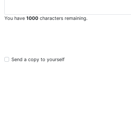
You have
1000
characters remaining.
Send a copy to yourself