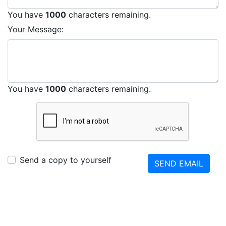
You have
1000
characters remaining.
Your Message:
You have
1000
characters remaining.
Send a copy to yourself
SEND EMAIL