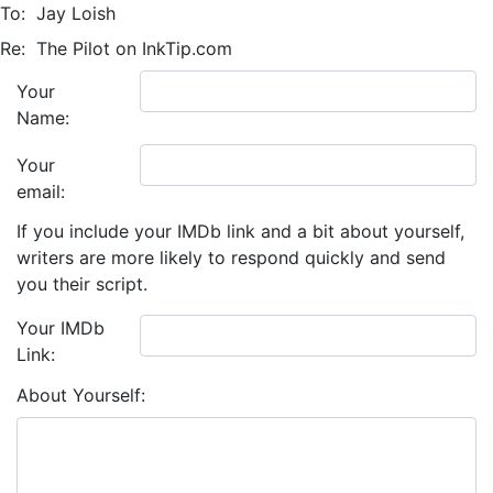
To:
Jay Loish
Re:
The Pilot on InkTip.com
Your
Name:
Your
email:
If you include your IMDb link and a bit about yourself,
writers are more likely to respond quickly and send
you their script.
Your IMDb
Link:
About Yourself: