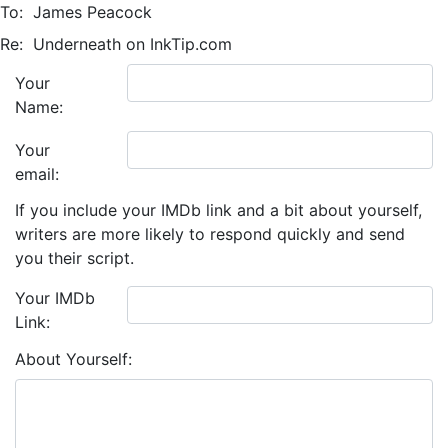
To:
James Peacock
Re:
Underneath on InkTip.com
Your
Name:
Your
email:
If you include your IMDb link and a bit about yourself,
writers are more likely to respond quickly and send
you their script.
Your IMDb
Link:
About Yourself: