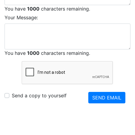
You have
1000
characters remaining.
Your Message:
You have
1000
characters remaining.
Send a copy to yourself
SEND EMAIL