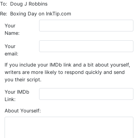
To:
Doug J Robbins
Re:
Boxing Day on InkTip.com
Your
Name:
Your
email:
If you include your IMDb link and a bit about yourself,
writers are more likely to respond quickly and send
you their script.
Your IMDb
Link:
About Yourself: