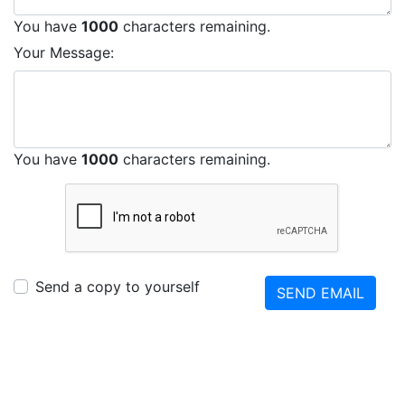
You have
1000
characters remaining.
Your Message:
You have
1000
characters remaining.
Send a copy to yourself
SEND EMAIL