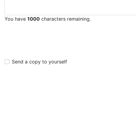
You have
1000
characters remaining.
Send a copy to yourself