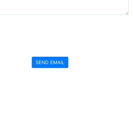
SEND EMAIL