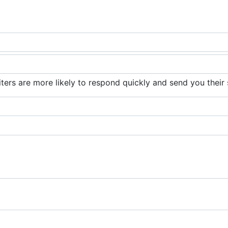
iters are more likely to respond quickly and send you their 