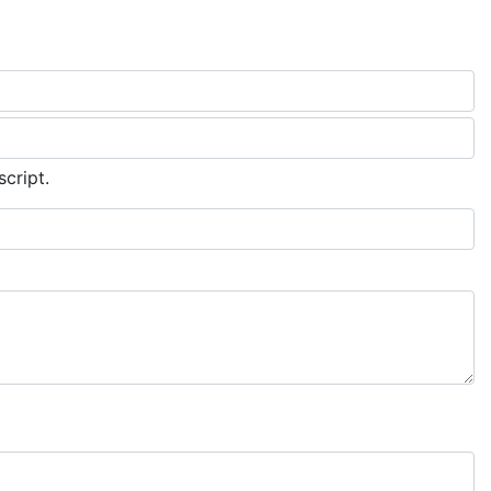
script.