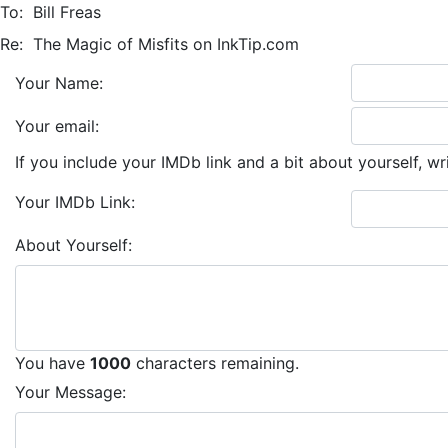
To:
Bill Freas
Re:
The Magic of Misfits on InkTip.com
Your Name:
Your email:
If you include your IMDb link and a bit about yourself, wr
Your IMDb Link:
About Yourself:
You have
1000
characters remaining.
Your Message: