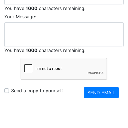
You have
1000
characters remaining.
Your Message:
You have
1000
characters remaining.
Send a copy to yourself
SEND EMAIL