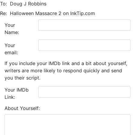
To:
Doug J Robbins
Re:
Halloween Massacre 2 on InkTip.com
Your
Name:
Your
email:
If you include your IMDb link and a bit about yourself,
writers are more likely to respond quickly and send
you their script.
Your IMDb
Link:
About Yourself: