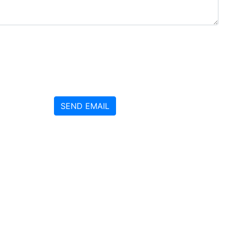
SEND EMAIL