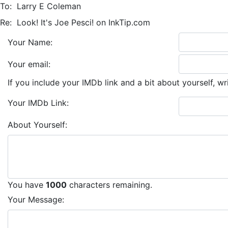
To:
Larry E Coleman
Re:
Look! It's Joe Pesci! on InkTip.com
Your Name:
Your email:
If you include your IMDb link and a bit about yourself, wr
Your IMDb Link:
About Yourself:
You have
1000
characters remaining.
Your Message: