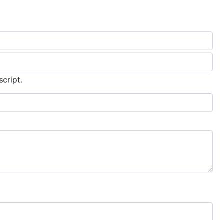
script.