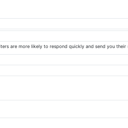
iters are more likely to respond quickly and send you their 