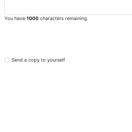
You have
1000
characters remaining.
Send a copy to yourself