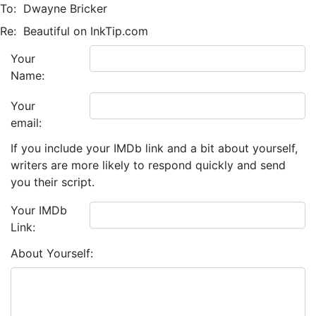
To:
Dwayne Bricker
Re:
Beautiful on InkTip.com
Your
Name:
Your
email:
If you include your IMDb link and a bit about yourself,
writers are more likely to respond quickly and send
you their script.
Your IMDb
Link:
About Yourself: