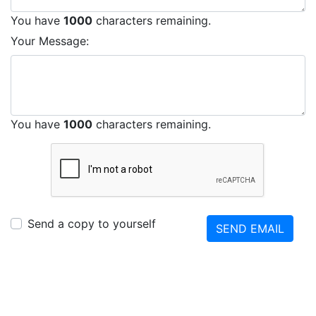
You have
1000
characters remaining.
Your Message:
You have
1000
characters remaining.
Send a copy to yourself
SEND EMAIL