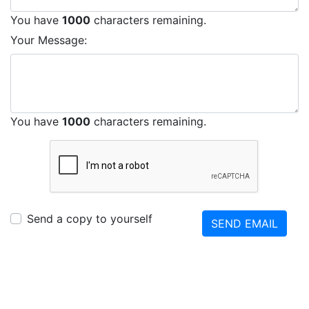
You have
1000
characters remaining.
Your Message:
You have
1000
characters remaining.
Send a copy to yourself
SEND EMAIL