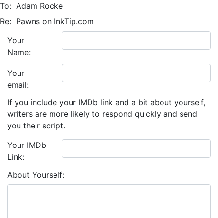
To:
Adam Rocke
Re:
Pawns on InkTip.com
Your
Name:
Your
email:
If you include your IMDb link and a bit about yourself,
writers are more likely to respond quickly and send
you their script.
Your IMDb
Link:
About Yourself: