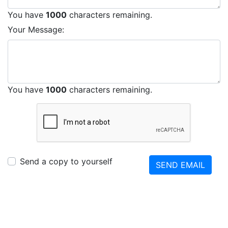
You have
1000
characters remaining.
Your Message:
You have
1000
characters remaining.
Send a copy to yourself
SEND EMAIL