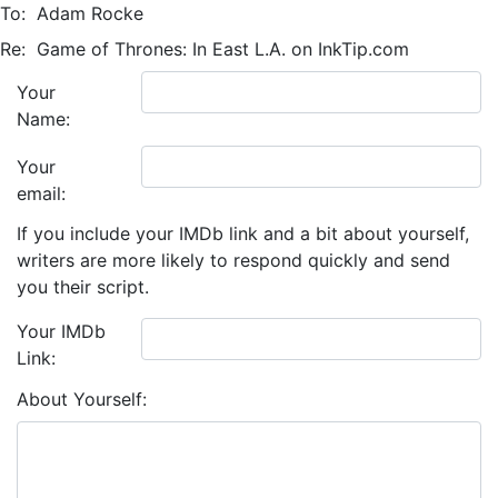
To:
Adam Rocke
Re:
Game of Thrones: In East L.A. on InkTip.com
Your
Name:
Your
email:
If you include your IMDb link and a bit about yourself,
writers are more likely to respond quickly and send
you their script.
Your IMDb
Link:
About Yourself: