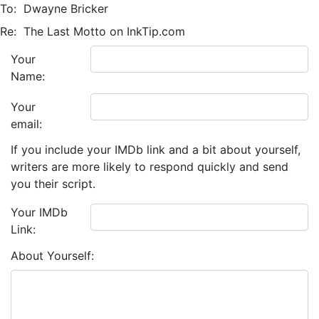
To:
Dwayne Bricker
Re:
The Last Motto on InkTip.com
Your
Name:
Your
email:
If you include your IMDb link and a bit about yourself,
writers are more likely to respond quickly and send
you their script.
Your IMDb
Link:
About Yourself: