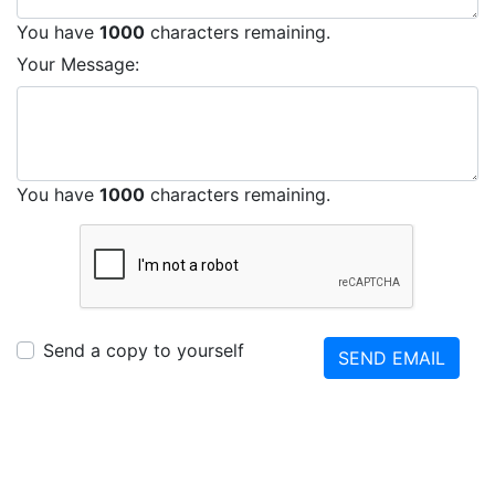
You have
1000
characters remaining.
Your Message:
You have
1000
characters remaining.
Send a copy to yourself
SEND EMAIL