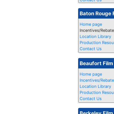
Baton Rouge 
Home page
Incentives/Rebat
Location Library
Production Resou
Contact Us
Beaufort Fil
Home page
Incentives/Rebat
Location Library
Production Resou
Contact Us
Berkeley Film