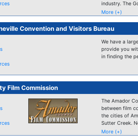
rces
industry. The G
the way in prov
More (+)
the first jurisd
provincial film
neville Convention and Visitors Bureau
television ince
continues to c
We have a large
three key areas
es
provide you wit
in finding the p
Marketing
rces
Locations 
and facili
supporting 
y Film Commission
Industry 
governme
The Amador Cou
es
between film c
the cities of A
Funding for scr
rces
Sutter Creek. N
provided throu
Lode, Amador e
incentive based
More (+)
from the floor 