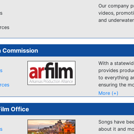
friendly and a
Our company pro
place to relax a
es
videos, promoti
find the right s
and underwater
databases of Lo
rces
this website so 
enthusiastic to
m Commission
With a statewi
es
provides produc
to everything a
rces
ensuring the mo
experience poss
More (+)
Film Office
Songs have been
es
about it and mo