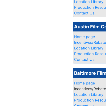
Location Library
Production Resou
Contact Us
Austin Film 
Home page
Incentives/Rebat
Location Library
Production Resou
Contact Us
Baltimore Fil
Home page
Incentives/Rebat
Location Library
Production Resou
Contact Us