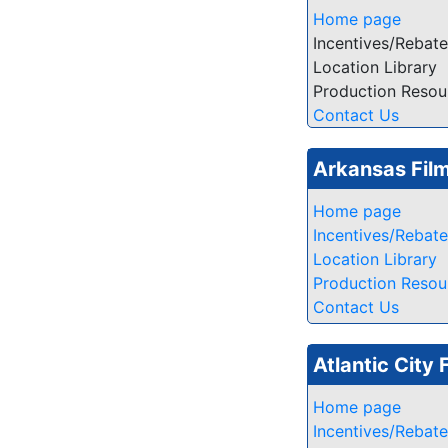
Home page
Incentives/Rebat
Location Library
Production Resou
Contact Us
Arkansas Fil
Home page
Incentives/Rebat
Location Library
Production Resou
Contact Us
Atlantic City 
Home page
Incentives/Rebat