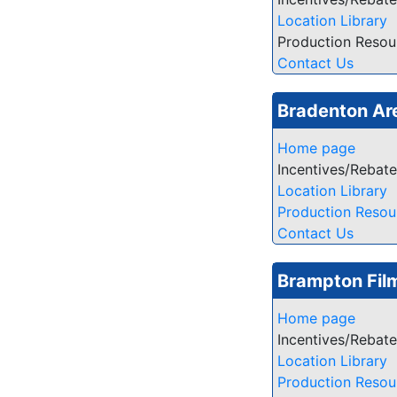
Location Library
Production Resou
Contact Us
Bradenton Ar
Home page
Incentives/Rebat
Location Library
Production Resou
Contact Us
Brampton Film
Home page
Incentives/Rebat
Location Library
Production Resou