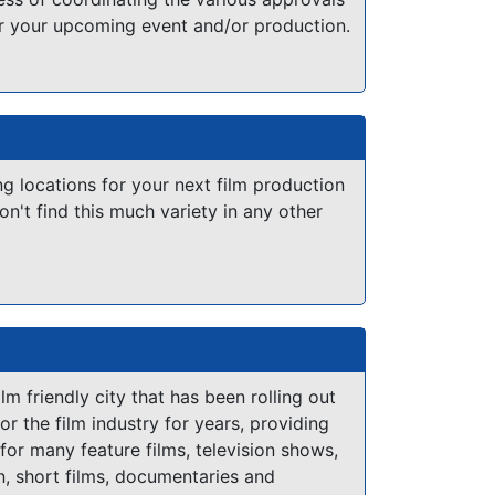
or your upcoming event and/or production.
ng locations for your next film production
on't find this much variety in any other
lm friendly city that has been rolling out
or the film industry for years, providing
 for many feature films, television shows,
on, short films, documentaries and