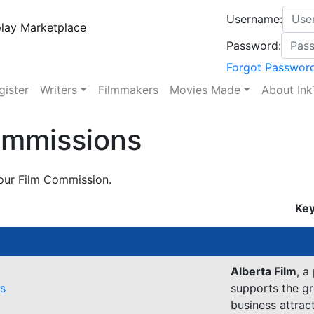
Username:
lay Marketplace
Password:
Forgot Passwor
gister
Writers
Filmmakers
Movies Made
About Ink
ommissions
our Film Commission.
Key
Alberta Film
, a
es
supports the gr
business attrac