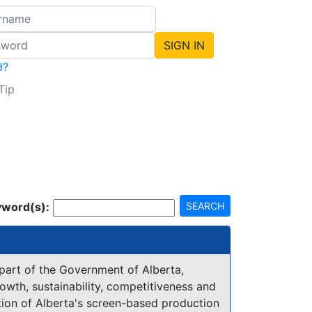
d?
Tip
word(s):
SEARCH
 part of the Government of Alberta,
owth, sustainability, competitiveness and
tion of Alberta's screen-based production