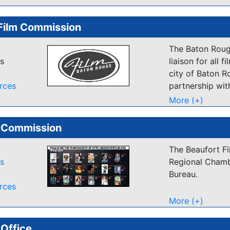
find!
Film Commission
The Atlantic Cit
assistance for 
The Baton Roug
an understandin
es
liaison for all 
knowledge of At
city of Baton R
advantage of a 
rces
partnership wit
Baton Rouge, o
More (+)
film friendly lo
m Commission
The Beaufort F
es
Regional Chamb
Bureau.
rces
Come and disco
More (+)
Country and wh
for film and tel
 Office