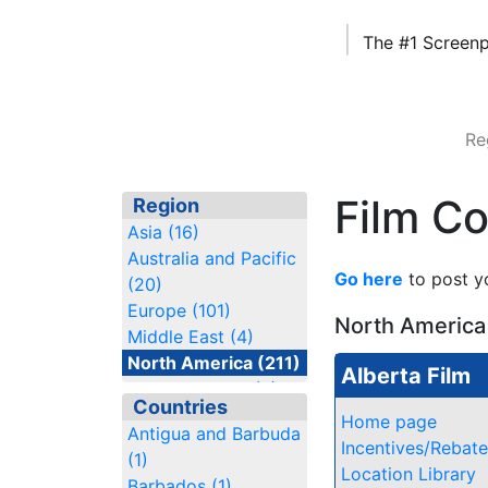
|
The #1 Screenp
Re
Film C
Region
Asia (16)
Australia and Pacific
Go here
to post y
(20)
Europe (101)
North America
Middle East (4)
North America (211)
Alberta Film
South America (6)
Countries
Home page
Antigua and Barbuda
Incentives/Rebat
(1)
Location Library
Barbados (1)