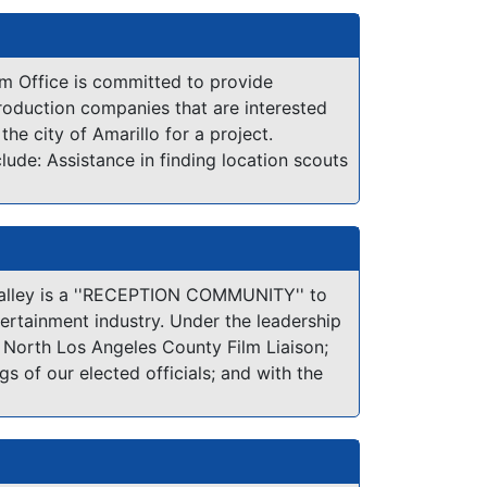
rta.
the Sierra Nevada mountains. Our many
tes are numerous, from gently rolling
ged granite vistas, from sprawling
lm Office is committed to provide
ush vineyards to scenic lakes and rivers...
roduction companies that are interested
ornia counties offer such a variety and
he city of Amarillo for a project.
al beauty!
clude: Assistance in finding location scouts
tance in contacting local, state and
s; Assistance in working with private
tance in obtaining any permits where
nce in finding special services and
ed location files
alley is a ''RECEPTION COMMUNITY'' to
tertainment industry. Under the leadership
, North Los Angeles County Film Liaison;
gs of our elected officials; and with the
local businesses, residents, schools and
ions, the Antelope Valley as a reception
ne attitude toward the film industry:
E AV! Whether you are looking for