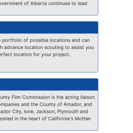
overnment of Alberta continues to lead
iding support for production having been
iction in Canada to both establish a
 commission office and offer a film and
ntive program. Today, Alberta Film
arry out government's mandate through
 portfolio of possible locations and can
:
h advance location scouting to assist you
erfect location for your project.
, advertising and event management
and logistics services including funding
tating scouting within the province and
film-friendly initiatives
development and alignment with
nt
nty Film Commission is the acting liaison
ompanies and the County of Amador, and
mador City, Ione, Jackson, Plymouth and
een-based production in Alberta is
estled in the heart of California's Mother
gh the
Alberta Production Grant
,
a unique
ncompasses 593 square miles stretching
 on all eligible production expenses
of the San Joaquin Valley to the 8,000+