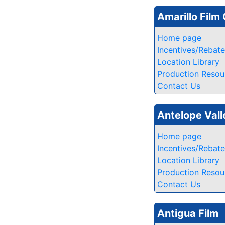
Amarillo Film
Home page
Incentives/Rebat
Location Library
Production Resou
Contact Us
Antelope Vall
Home page
Incentives/Rebat
Location Library
Production Resou
Contact Us
Antigua Film