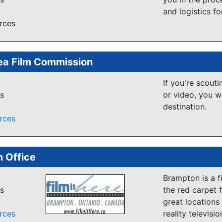
and logistics f
rces
ea Film Commission
If you're scouti
es
or video, you w
destination.
rces
 Office
Brampton is a fi
es
the red carpet f
great locations
rces
reality televisi