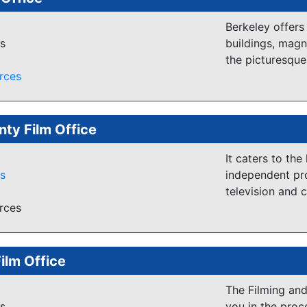
undeveloped coa
buildings. Abund
Berkeley offers
es
buildings, magn
Beaufort and t
the picturesqu
backdrop for ma
rces
"Forrest Gump" 
Cast and Crew 
nty Film Office
http://beaufor
It caters to the
es
independent pro
television and 
rces
Film Office
The Filming and
es
you in the proc