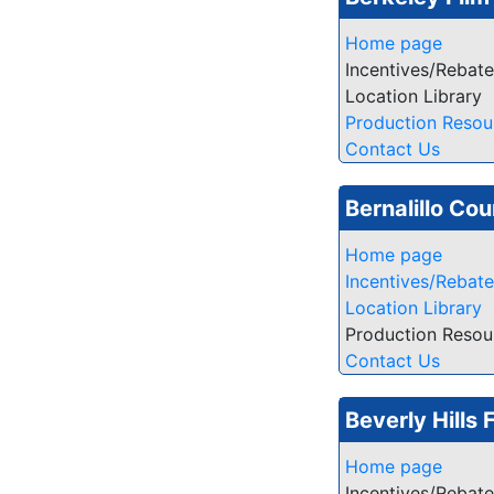
Home page
Incentives/Rebat
Location Library
Production Resou
Contact Us
Bernalillo Cou
Home page
Incentives/Rebat
Location Library
Production Resou
Contact Us
Beverly Hills 
Home page
Incentives/Rebat