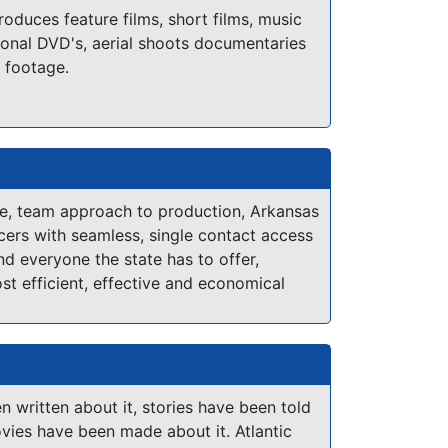
ccommodating location owners or a great
duces feature films, short films, music
fter a long day of production, you will
onal DVD's, aerial shoots documentaries
pot in the Antelope Valley. We have several
 footage.
cations, Crew, Talent and Resources at
you can quickly find locals that are
 help make your production a success.
de, team approach to production, Arkansas
ers with seamless, single contact access
nd everyone the state has to offer,
st efficient, effective and economical
ible.
 written about it, stories have been told
vies have been made about it. Atlantic