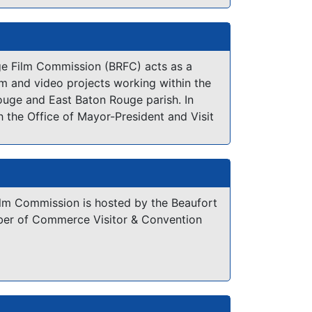
y Film Office is proud to offer free
productions working within the City. With
e Film Commission (BRFC) acts as a
g of the filming process and a thorough
film and video projects working within the
lantic City, we help productions take
ouge and East Baton Rouge parish. In
City that has much to offer filmmakers.
h the Office of Mayor-President and Visit
ur office works to make our area the most
cation in Louisiana!
ilm Commission is hosted by the Beaufort
er of Commerce Visitor & Convention
ver the natural beauty of the Low
at makes Beaufort an attractive choice
evision ventures. Pristine marshes, an