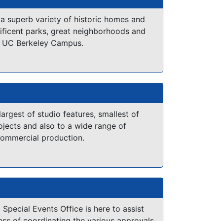
stline. Small town settings with historic
ant wild life and sub-tropical jungle.
 a superb variety of historic homes and
ificent parks, great neighborhoods and
he surrounding Low Country has been the
e UC Berkeley Campus.
ny feature films including "The Big Chill",
and the "Prince of Tides".
Directory:
tfilm.org/CastAndCrew.pdf
 largest of studio features, smallest of
jects and also to a wide range of
commercial production.
 Special Events Office is here to assist
ess of coordinating the various approvals