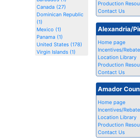
Production Resou
Canada (27)
Contact Us
Dominican Republic
(1)
Alexandria/Pi
Mexico (1)
Panama (1)
Home page
United States (178)
Incentives/Rebat
Virgin Islands (1)
Location Library
Production Resou
Contact Us
Amador Count
Home page
Incentives/Rebat
Location Library
Production Resou
Contact Us