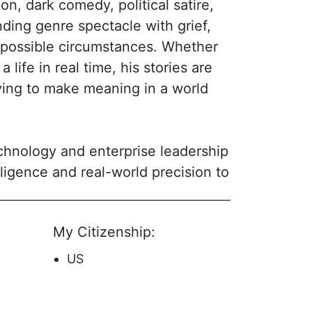
n, dark comedy, political satire,
nding genre spectacle with grief,
mpossible circumstances. Whether
a life in real time, his stories are
rying to make meaning in a world
echnology and enterprise leadership
lligence and real-world precision to
oncept but accessible in execution:
known for sharp dialogue, layered
My Citizenship:
without losing its footing. He
entity, power, family, and the cost
US
ng the kind of hooks that make a