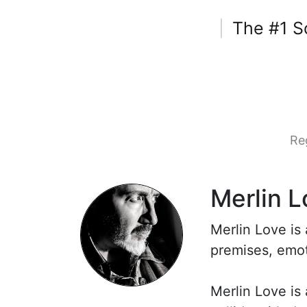
The #1 S
|
Re
Merlin L
Merlin Love is
premises, emot
Merlin Love is