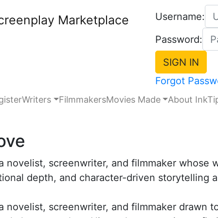
Username:
creenplay Marketplace
Password:
Forgot Passw
gister
Writers
Filmmakers
Movies Made
About InkTi
ove
 a novelist, screenwriter, and filmmaker whose
ional depth, and character-driven storytelling 
 a novelist, screenwriter, and filmmaker drawn 