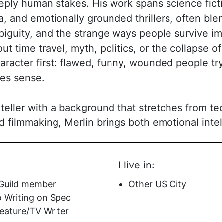
eply human stakes. His work spans science fictio
a, and emotionally grounded thrillers, often ble
biguity, and the strange ways people survive i
ut time travel, myth, politics, or the collapse of 
haracter first: flawed, funny, wounded people t
kes sense.
ryteller with a background that stretches from t
nd filmmaking, Merlin brings both emotional inte
 mix shows up in scripts that are ambitious in c
r-friendly, and driven by voice. His writing is 
I live in:
a tone that can pivot from heartbreak to humor 
rd stories that ask big questions—about fate, id
 Guild member
Other US City
write what can’t be undone—while still deliveri
o Writing on Spec
mercial.
ature/TV Writer