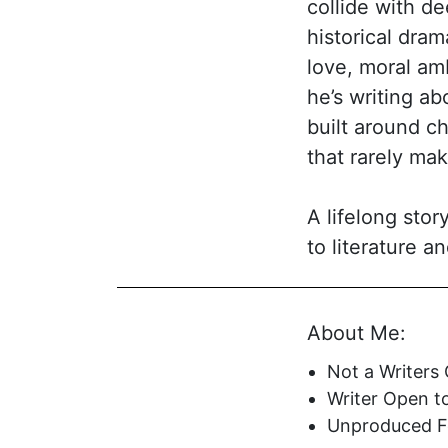
collide with de
historical dram
love, moral am
he’s writing abo
built around c
that rarely ma
A lifelong sto
to literature a
the page. That
cinematic, acto
About Me:
structure, and 
gravitates towa
Not a Writers
of trying to re
Writer Open t
script feel com
Unproduced Fe