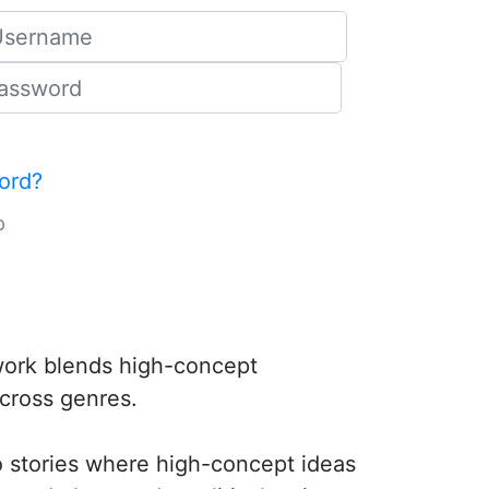
ord?
p
 work blends high-concept
across genres.
to stories where high-concept ideas