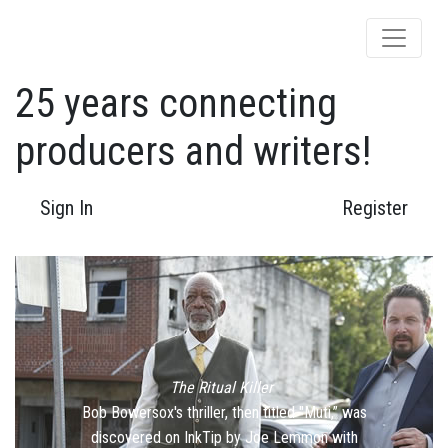
25 years connecting
producers and writers!
Sign In
Register
The Ritual Killer
Previous
Bob Bowersox's thriller, then titled "Muti,” was
discovered on InkTip by Joe Lemmon with