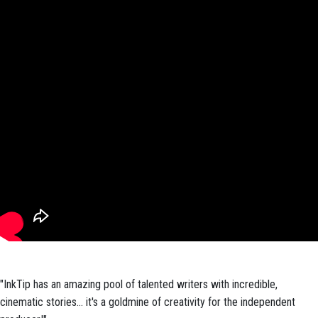
"InkTip has an amazing pool of talented writers with incredible,
cinematic stories... it's a goldmine of creativity for the independent