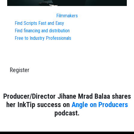
Filmmakers
Find Scripts Fast and Easy
Find financing and distribution
Free to Industry Professionals
Register
Producer/Director Jihane Mrad Balaa shares
her InkTip success on
Angle on Producers
podcast.