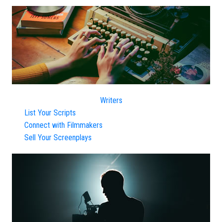
Writers
List Your Scripts
Connect with Filmmakers
Sell Your Screenplays