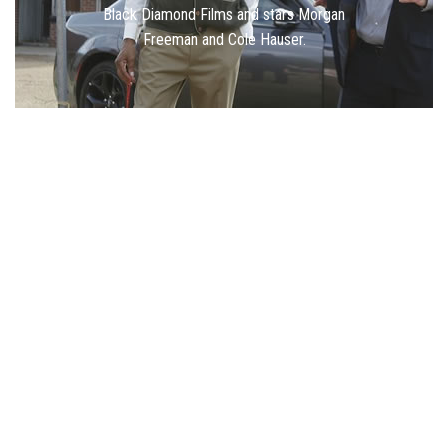
Black Diamond Films and stars Morgan
Freeman and Cole Hauser.
400+ Films Made
4000+ Scripts Optioned
400+ Writers Repped