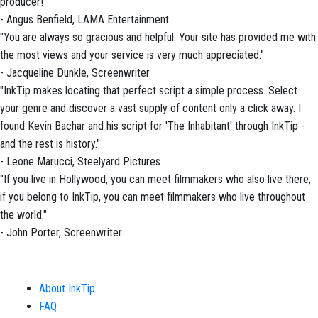
producer!"
- Angus Benfield, LAMA Entertainment
"You are always so gracious and helpful. Your site has provided me with
the most views and your service is very much appreciated."
- Jacqueline Dunkle, Screenwriter
"InkTip makes locating that perfect script a simple process. Select
your genre and discover a vast supply of content only a click away. I
found Kevin Bachar and his script for 'The Inhabitant' through InkTip -
and the rest is history."
- Leone Marucci, Steelyard Pictures
"If you live in Hollywood, you can meet filmmakers who also live there;
if you belong to InkTip, you can meet filmmakers who live throughout
the world."
- John Porter, Screenwriter
About InkTip
FAQ