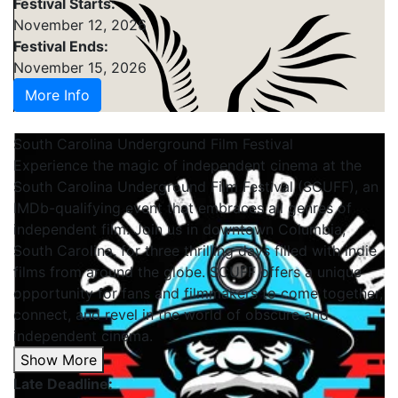
Festival Starts:
November 12, 2026
Festival Ends:
November 15, 2026
More Info
South Carolina Underground Film Festival
Experience the magic of independent cinema at the
South Carolina Underground Film Festival (SCUFF), an
IMDb-qualifying event that embraces all genres of
independent film. Join us in downtown Columbia,
South Carolina, for three thrilling days filled with indie
films from around the globe. SCUFF offers a unique
opportunity for fans and filmmakers to come together,
connect, and revel in the world of obscure and
independent cinema.
Show More
Late Deadline: