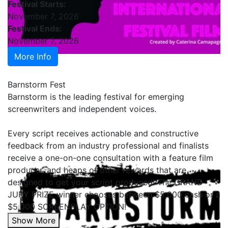
Festival Starts:
November 7, 2026
Festival Ends:
November 7, 2026
More Info
Barnstorm Fest
Barnstorm is the leading festival for emerging
screenwriters and independent voices.
Every script receives actionable and constructive
feedback from an industry professional and finalists
receive a one-on-one consultation with a feature film
producer, and heaps of other rewards that are
designed to get your script produced! The GRAND
JURY PRIZE winner chooses between $5,000 cash or a
$5,000 SCREENPLAY OPTION!
Show More