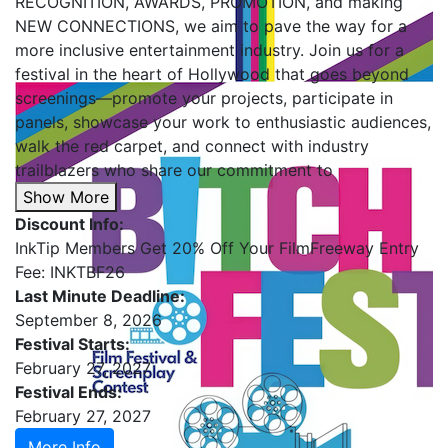
RECOGNITION, AWARDS, PROMOTION, and making
NEW CONNECTIONS, we aim to pave the way for a
more inclusive entertainment industry. Join us for a
festival in the heart of Hollywood that goes beyond
screenings—promote your projects, participate in
panels, showcase your work to enthusiastic audiences,
walk the red carpet, and connect with industry
trailblazers who share our commitment to
Show More
Discount Info:
InkTip Members Get 20% Off Your FilmFreeway Entry
Fee: INKTBF26
Last Minute Deadline:
September 8, 2026
Festival Starts:
February 27, 2027
Festival Ends:
February 27, 2027
More Info