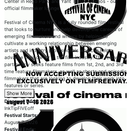
Center in Rego Park, and Yant Tattoo Studios - our
official filmmaker lounge.
Festival of Cinema NYC is a fully rounded film festival
that looks to nurture and help develop the careers of
emerging filmmakers and writers by helping to
cultivate a working relationship between emerging
artists and industry professionals who can help
advance their career in the film industry. The festival
particularly seeks feature films from 1st, 2nd, and 3rd
time feature filmmakers, as well as shorts and episodic
filmmakers that are looking to develop their work into
features or series.
Show More
Discount Info:
InkTipFIVEoff
Festival Starts:
August 7, 2026
Festival Ends: