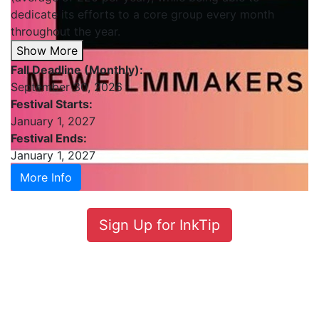
dedicate its efforts to a core group every month
throughout the year.
Show More
Fall Deadline (Monthly):
September 30, 2026
Festival Starts:
January 1, 2027
Festival Ends:
January 1, 2027
More Info
Sign Up for InkTip