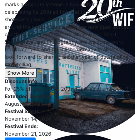
marks a major milestone in November 2026,
celebrating its 20th edition and two decades of
showcasing bold, creative voices from Ireland and
around the world. Submissions are now open across
our three core competitions: Short Films, Short
Screenplays, and Photography. We welcome work
from emerging and established creatives alike and
look forward to sharing another year of outstanding
storytelling.
Show More
Discount Info:
For 25% off use CODE: 20thwiffink Valid until July 31st
Extended Deadline:
August 12, 2026
Festival Starts:
November 14, 2026
Festival Ends:
November 21, 2026