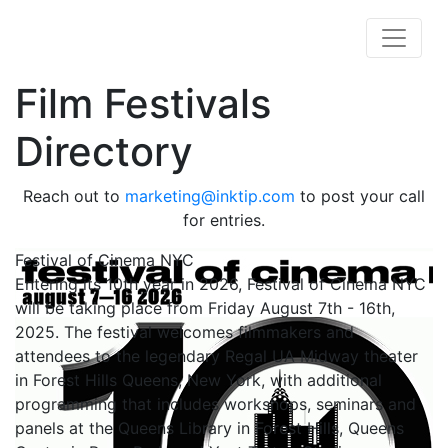
Film Festivals
Directory
Reach out to
marketing@inktip.com
to post your call
for entries.
Festival of Cinema NYC
Entering its 10th year in 2026, Festival of Cinema NYC
will be taking place from Friday August 7th - 16th,
2025. The festival welcomes filmmakers and
attendees to the legendary Regal UA Midway theater
in Forest Hills Queens, New York, with additional
programming that includes workshops, seminars and
panels at the Queens Library in Forest Hills, Queens