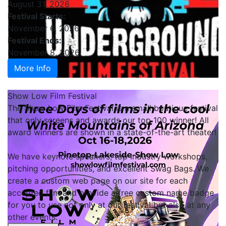
August 31, 2026
Festival Starts:
November 6, 2026
Festival Ends:
November 8, 2026
More Info
Show Low Film Festival
The Show Low Film Festival is a small boutique festival
that only screens and awards our top 100 winner! All
award winners are shown in a state-of-the-art theater!
We have keynote speakers, top Industry workshops,
pitching opportunities, and excellent Swag Bags. We
create a custom web page on our site for each
accepted film and provide a free custom name badge
for you to use not only at our festival but also at any
other events.