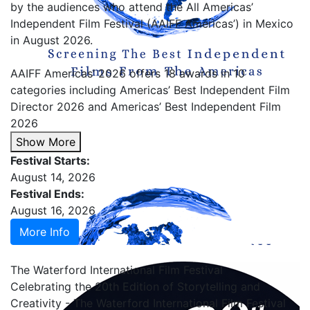
by the audiences who attend the All Americas’
Independent Film Festival (AAIFF Americas’) in Mexico
in August 2026.
AAIFF Americas’ 2026 offers 18 awards in 10
categories including Americas’ Best Independent Film
Director 2026 and Americas’ Best Independent Film
2026
Show More
Festival Starts:
August 14, 2026
Festival Ends:
August 16, 2026
More Info
The Waterford International Film Festival
Celebrating the 20th Edition of Storytelling and
Creativity - The Waterford International Film Festival