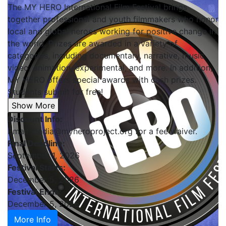
The MY HERO International Film Festival brings
together professional and youth filmmakers who honor
local and global heroes working for positive change in
the world. Prizes are awarded in a variety of
categories, including documentary, narrative, music
video, animation, experimental, and more. In addition,
MY HERO offers special awards with cash prizes.
Students submit for free!
Show More
Discount Info:
Email media@myheroproject.org for a fee waiver.
Final Deadline:
September 1, 2026
Festival Starts:
December 5, 2026
Festival Ends:
December 5, 2026
More Info