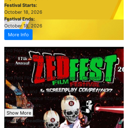
Festival Starts:
October 18, 2026
Festival Ends:
October 18, 2026
More Info
Zed Fest Film Festival
17th Annual Zed Fest Film Festival & Screenplay
Competition 2027
Zed Fest Film Festival & Screenplay Competition was
founded to encourage and support independent
filmmakers and screenwriters that work in the horror,
suspense, science fiction, drama,action-adventure, and
art house genres.
Show More
Final Film Deadline:
September 29, 2026