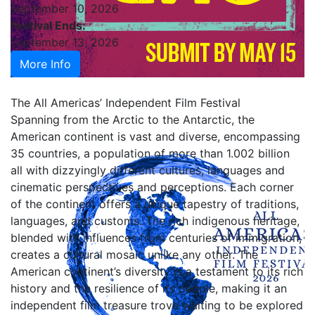
September 10, 2026
Festival Ends:
September 13, 2026
More Info
The All Americas’ Independent Film Festival
Spanning from the Arctic to the Antarctic, the
American continent is vast and diverse, encompassing
35 countries, a population of more than 1.002 billion
all with dizzyingly different cultures, languages and
cinematic perspectives and perceptions. Each corner
of the continent offers a unique tapestry of traditions,
languages, and customs. The rich indigenous heritage,
blended with influences from centuries of immigration,
creates a cultural mosaic unlike any other. The
American continent’s diversity is a testament to its rich
history and the resilience of its people, making it an
independent film treasure trove waiting to be explored