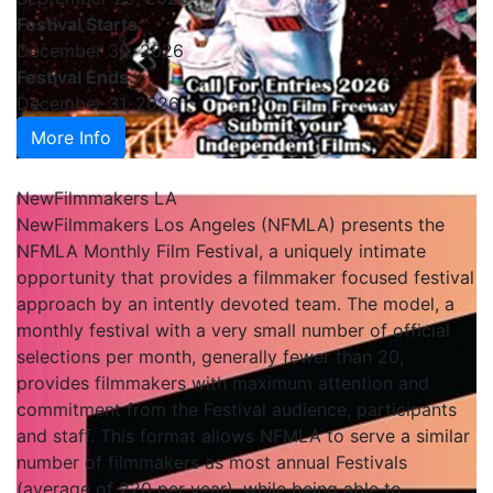
Festival Starts:
December 30, 2026
Festival Ends:
December 31, 2026
More Info
NewFilmmakers LA
NewFilmmakers Los Angeles (NFMLA) presents the
NFMLA Monthly Film Festival, a uniquely intimate
opportunity that provides a filmmaker focused festival
approach by an intently devoted team. The model, a
monthly festival with a very small number of official
selections per month, generally fewer than 20,
provides filmmakers with maximum attention and
commitment from the Festival audience, participants
and staff. This format allows NFMLA to serve a similar
number of filmmakers as most annual Festivals
(average of 220 per year), while being able to