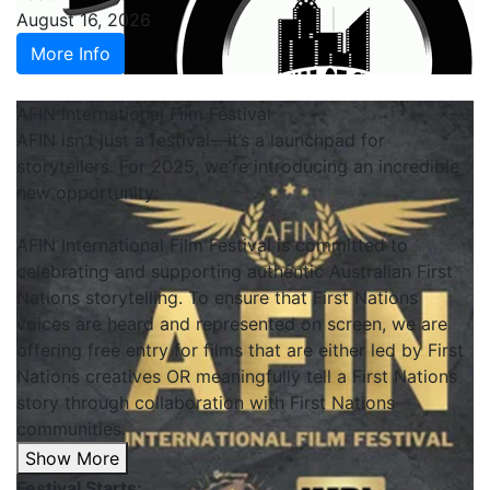
August 16, 2026
More Info
AFIN International Film Festival
AFIN isn’t just a festival—it’s a launchpad for
storytellers. For 2025, we’re introducing an incredible
new opportunity:
AFIN International Film Festival is committed to
celebrating and supporting authentic Australian First
Nations storytelling. To ensure that First Nations
voices are heard and represented on screen, we are
offering free entry for films that are either led by First
Nations creatives OR meaningfully tell a First Nations
story through collaboration with First Nations
communities.
Show More
Festival Starts: