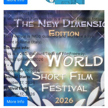
X World Short Film Festival
X World Short Film Festival is a magical Festival for
independent filmmakers and screenwriters.
This Festival is IMDb qualified and will have a live
Event in Rome (Italy).
Discount Info:
This is a 26% discount code on FilmFreeway:
XWInkTipFriends2026
X - 4:
September 17, 2026
Festival Starts:
October 17, 2026
Festival Ends:
October 17, 2026
More Info