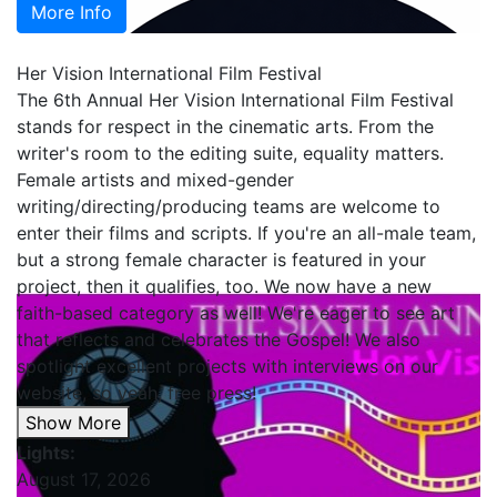
More Info
Her Vision International Film Festival
The 6th Annual Her Vision International Film Festival
stands for respect in the cinematic arts. From the
writer's room to the editing suite, equality matters.
Female artists and mixed-gender
writing/directing/producing teams are welcome to
enter their films and scripts. If you're an all-male team,
but a strong female character is featured in your
project, then it qualifies, too. We now have a new
faith-based category as well! We're eager to see art
that reflects and celebrates the Gospel! We also
spotlight excellent projects with interviews on our
website, so yeah, free press!
Show More
Lights:
August 17, 2026