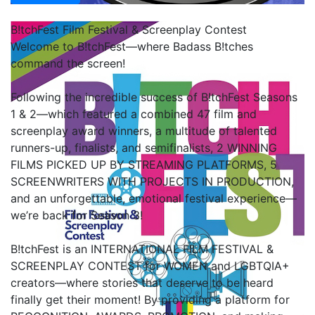
B!tchFest Film Festival & Screenplay Contest
Welcome to B!tchFest—where Badass B!tches
command the screen!
Following the incredible success of B!tchFest Seasons
1 & 2—which featured a combined 47 film and
screenplay award winners, a multitude of talented
runners-up, finalists, and semifinalists, 2 WINNING
FILMS PICKED UP BY STREAMING PLATFORMS, 5
SCREENWRITERS WITH PROJECTS IN PRODUCTION,
and an unforgettable, emotional festival experience—
we’re back for Season 3!
B!tchFest is an INTERNATIONAL FILM FESTIVAL &
SCREENPLAY CONTEST for WOMEN and LGBTQIA+
creators—where stories that deserve to be heard
finally get their moment! By providing a platform for