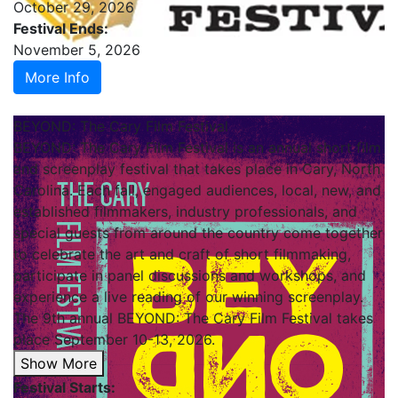
October 29, 2026
Festival Ends:
November 5, 2026
More Info
BEYOND: The Cary Film Festival
BEYOND: The Cary Film Festival is an annual short film
and screenplay festival that takes place in Cary, North
Carolina. Each fall, engaged audiences, local, new, and
established filmmakers, industry professionals, and
special guests from around the country come together
to celebrate the art and craft of short filmmaking,
participate in panel discussions and workshops, and
experience a live reading of our winning screenplay.
The 9th annual BEYOND: The Cary Film Festival takes
place September 10-13, 2026.
Show More
Festival Starts: