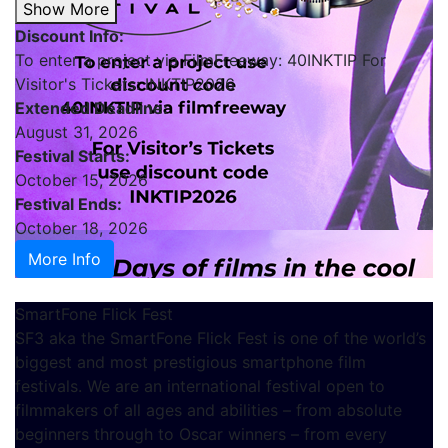
Show More
Discount Info:
To enter a project via FilmFreeway: 40INKTIP For
Visitor's Tickets: INKTIP2026
Extended Deadline:
August 31, 2026
Festival Starts:
October 15, 2026
Festival Ends:
October 18, 2026
More Info
SmartFone Flick Fest
SF3 aka the SmartFone Flick Fest is one of the world’s
biggest and most prestigious smartphone film
festivals. We are an international festival open to
filmmakers of all ages and abilities – from absolute
beginners through to Oscar winners – from every