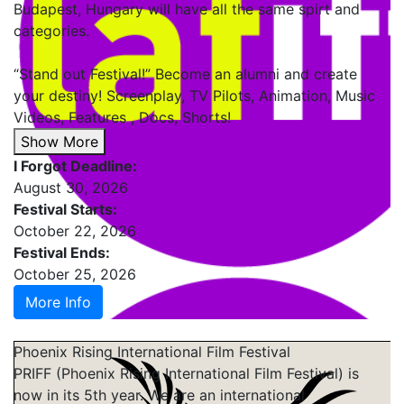
Budapest, Hungary will have all the same spirt and
categories.
“Stand out Festival!” Become an alumni and create
your destiny! Screenplay, TV Pilots, Animation, Music
Videos, Features , Docs, Shorts!
Show More
I Forgot Deadline:
August 30, 2026
Festival Starts:
October 22, 2026
Festival Ends:
October 25, 2026
More Info
Phoenix Rising International Film Festival
PRIFF (Phoenix Rising International Film Festival) is
now in its 5th year. We are an international