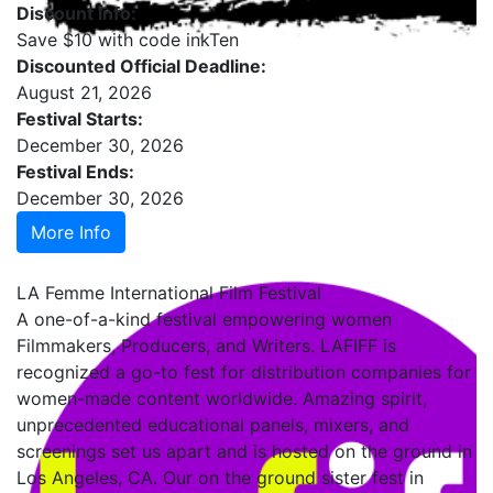
Discount Info:
Save $10 with code inkTen
Discounted Official Deadline:
August 21, 2026
Festival Starts:
December 30, 2026
Festival Ends:
December 30, 2026
More Info
LA Femme International Film Festival
A one-of-a-kind festival empowering women
Filmmakers, Producers, and Writers. LAFIFF is
recognized a go-to fest for distribution companies for
women-made content worldwide. Amazing spirit,
unprecedented educational panels, mixers, and
screenings set us apart and is hosted on the ground in
Los Angeles, CA. Our on the ground sister fest in