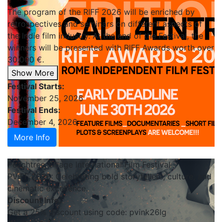
The program of the RIFF 2026 will be enriched by
retrospectives and seminars on different aspects of
the Indie film industry. At the end of the Festival, the
winners will be presented with RIFF Awards worth over
30.000 €.
Show More
Festival Starts:
November 25, 2026
Festival Ends:
December 4, 2026
More Info
Peachtree Village International Film Festival
PVIFF 2026: Celebrating bold storytellers, culture, and
cinematic excellence.
Discount Info:
Get a 25% discount using code: pvink26lg