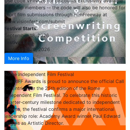
Use code VFINK26 for discounts exclusively available
to InkTip members -- the code will also be honored for
short film submissions through FilmFreeway at
www.visionfest.com/submit
Festival Starts:
September 18, 2026
Festival Ends:
September 20, 2026
More Info
Rome Independent Film Festival
The RIFF Awards is proud to announce the official Call
for Entries for the 25th edition of the Rome
Independent Film Festival. To celebrate this historic
quarter-century milestone dedicated to independent
cinema, the festival confirms a major international
leadership role: Academy Award winner Paul Edward
Haggis as Artistic Director.