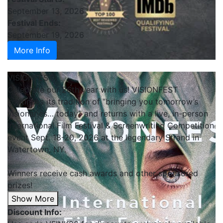
September 13, 2026
Festival Ends:
September 19, 2026
More Info
VISIONFEST
Celebrate our 26th year with us! VISIONFEST
continues its tradition of “bringing you tomorrow’s
visionaries… today” and returns with a live, in-person
International Film Festival & Screenwriting Competition
event Sept. 18-20, 2026 at the legendary Strand in
Watertown, NY.
Winners receive cash awards and other sponsored
prizes!
Show More
Discount Info: