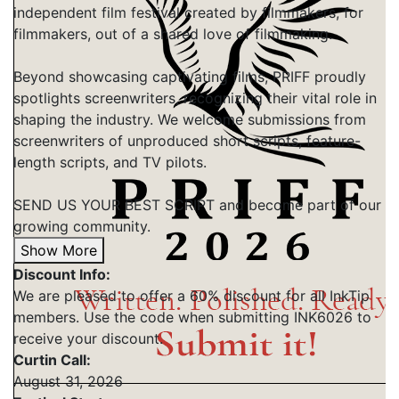
independent film festival created by filmmakers, for
filmmakers, out of a shared love of filmmaking.
Beyond showcasing captivating films, PRIFF proudly
spotlights screenwriters, recognizing their vital role in
shaping the industry. We welcome submissions from
screenwriters of unproduced short scripts, feature-
length scripts, and TV pilots.
SEND US YOUR BEST SCRIPT and become part of our
growing community.
Show More
Discount Info:
We are pleased to offer a 60% discount for all InkTip
members. Use the code when submitting INK6026 to
receive your discount.
Curtin Call:
August 31, 2026