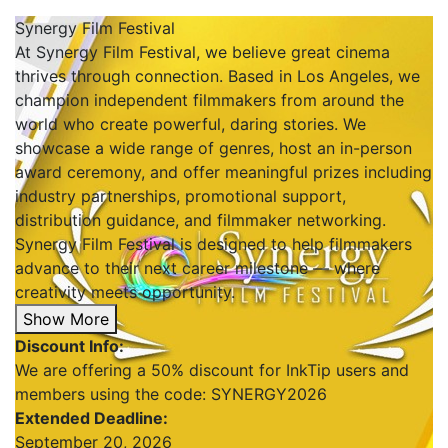
Synergy Film Festival
At Synergy Film Festival, we believe great cinema
thrives through connection. Based in Los Angeles, we
champion independent filmmakers from around the
world who create powerful, daring stories. We
showcase a wide range of genres, host an in-person
award ceremony, and offer meaningful prizes including
industry partnerships, promotional support,
distribution guidance, and filmmaker networking.
Synergy Film Festival is designed to help filmmakers
advance to their next career milestone — where
creativity meets opportunity.
Show More
Discount Info:
We are offering a 50% discount for InkTip users and
members using the code: SYNERGY2026
Extended Deadline:
September 20, 2026