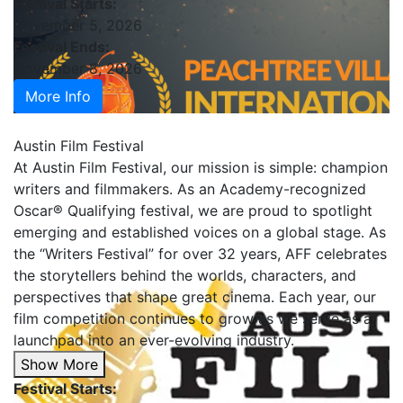
Festival Starts:
November 5, 2026
Festival Ends:
November 8, 2026
More Info
Austin Film Festival
At Austin Film Festival, our mission is simple: champion
writers and filmmakers. As an Academy-recognized
Oscar® Qualifying festival, we are proud to spotlight
emerging and established voices on a global stage. As
the “Writers Festival” for over 32 years, AFF celebrates
the storytellers behind the worlds, characters, and
perspectives that shape great cinema. Each year, our
film competition continues to grow as we serve as a
launchpad into an ever-evolving industry.
Show More
Festival Starts: