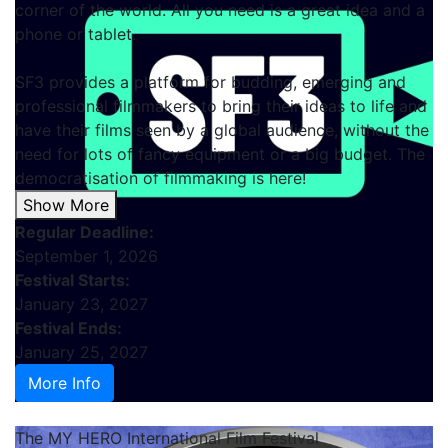
corner of the world. All you need is a great idea and a
phone or tablet.
SF3 provides a platform for budding, emerging and
professional filmmakers to bring their ideas to life and
have their films seen by a global audience, without the
need for lots of fancy equipment or a big budget. The
democratisation of filmmaking is here!
Show More
Regular Deadline:
September 1, 2026
Festival Starts:
January 23, 2027
Festival Ends:
January 25, 2027
More Info
The MY HERO International Film Festival